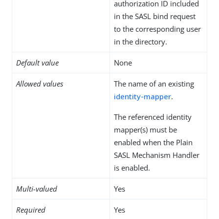
authorization ID included
in the SASL bind request
to the corresponding user
in the directory.
Default value
None
Allowed values
The name of an existing
identity-mapper
.
The referenced identity
mapper(s) must be
enabled when the Plain
SASL Mechanism Handler
is enabled.
Multi-valued
Yes
Required
Yes