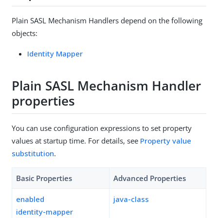
Plain SASL Mechanism Handlers depend on the following
objects:
Identity Mapper
Plain SASL Mechanism Handler
properties
You can use configuration expressions to set property
values at startup time. For details, see
Property value
substitution
.
Basic Properties
Advanced Properties
enabled
java-class
identity-mapper