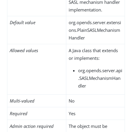
SASL mechanism handler
implementation.
Default value
org.opends.server.extensi
ons.PlainSASLMechanism
Handler
Allowed values
A Java class that extends
or implements:
org.opends.server.api
.SASLMechanismHan
dler
Multi-valued
No
Required
Yes
Admin action required
The object must be