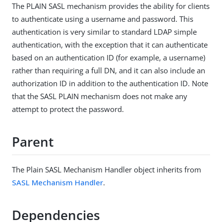
The PLAIN SASL mechanism provides the ability for clients
to authenticate using a username and password. This
authentication is very similar to standard LDAP simple
authentication, with the exception that it can authenticate
based on an authentication ID (for example, a username)
rather than requiring a full DN, and it can also include an
authorization ID in addition to the authentication ID. Note
that the SASL PLAIN mechanism does not make any
attempt to protect the password.
Parent
The Plain SASL Mechanism Handler object inherits from
SASL Mechanism Handler
.
Dependencies