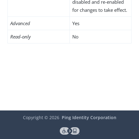
disabled and re-enabled
for changes to take effect.
Advanced
Yes
Read-only
No
Copyright ©
2026
Ping Identity Corporation