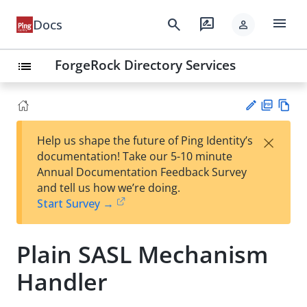
menu
search
rate_review
Docs
person
ForgeRock Directory Services
list
PD
Vie
×
Help us shape the future of Ping Identity’s
F
w
Su
documentation! Take our 5-10 minute
Ma
gg
Annual Documentation Feedback Survey
rk
est
and tell us how we’re doing.
do
an
Start Survey →
wn
edi
t
Plain SASL Mechanism
Handler