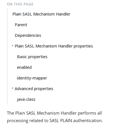
ON THIS PAGE
Plain SASL Mechanism Handler
Parent
Dependencies
Plain SASL Mechanism Handler properties
Basic properties
enabled
identity-mapper
Advanced properties
java-class
The Plain SASL Mechanism Handler performs all
processing related to SASL PLAIN authentication.