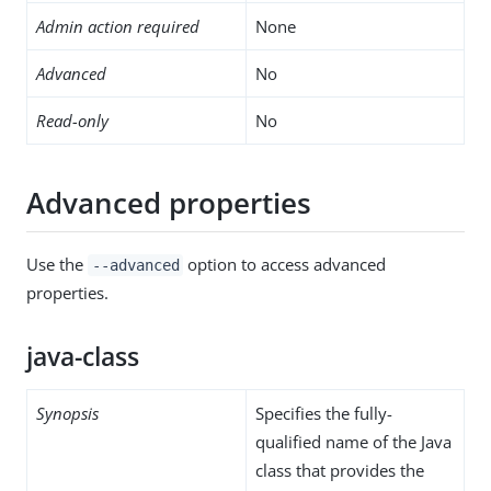
Admin action required
None
Advanced
No
Read-only
No
Advanced properties
Use the
option to access advanced
--advanced
properties.
java-class
Synopsis
Specifies the fully-
qualified name of the Java
class that provides the