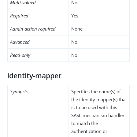
Multi-valued
No
Required
Yes
Admin action required
None
Advanced
No
Read-only
No
identity-mapper
Synopsis
Specifies the name(s) of
the identity mapper(s) that
is to be used with this
SASL mechanism handler
to match the
authentication or