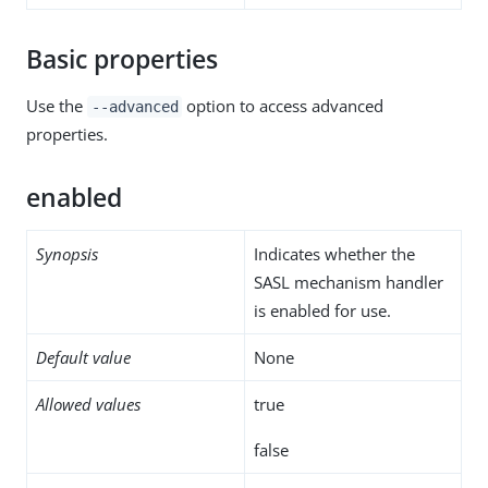
Basic properties
Use the
option to access advanced
--advanced
properties.
enabled
Synopsis
Indicates whether the
SASL mechanism handler
is enabled for use.
Default value
None
Allowed values
true
false