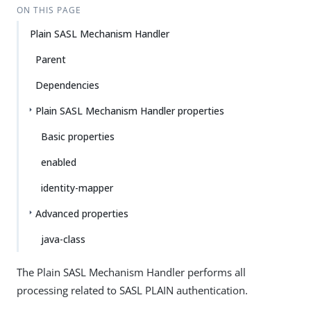
ON THIS PAGE
Plain SASL Mechanism Handler
Parent
Dependencies
Plain SASL Mechanism Handler properties
Basic properties
enabled
identity-mapper
Advanced properties
java-class
The Plain SASL Mechanism Handler performs all
processing related to SASL PLAIN authentication.