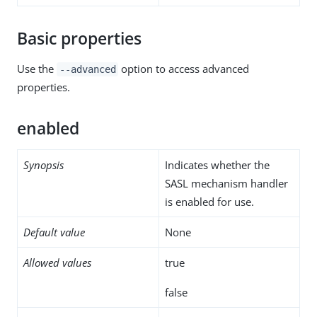
Basic properties
Use the
option to access advanced
--advanced
properties.
enabled
Synopsis
Indicates whether the
SASL mechanism handler
is enabled for use.
Default value
None
Allowed values
true
false