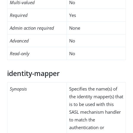
Multi-valued
No
Required
Yes
Admin action required
None
Advanced
No
Read-only
No
identity-mapper
Synopsis
Specifies the name(s) of
the identity mapper(s) that
is to be used with this
SASL mechanism handler
to match the
authentication or