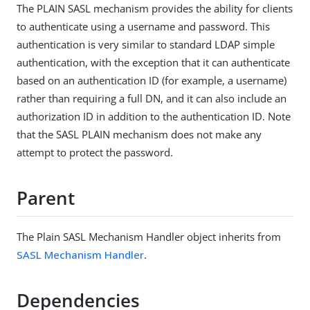
The PLAIN SASL mechanism provides the ability for clients
to authenticate using a username and password. This
authentication is very similar to standard LDAP simple
authentication, with the exception that it can authenticate
based on an authentication ID (for example, a username)
rather than requiring a full DN, and it can also include an
authorization ID in addition to the authentication ID. Note
that the SASL PLAIN mechanism does not make any
attempt to protect the password.
Parent
The Plain SASL Mechanism Handler object inherits from
SASL Mechanism Handler
.
Dependencies