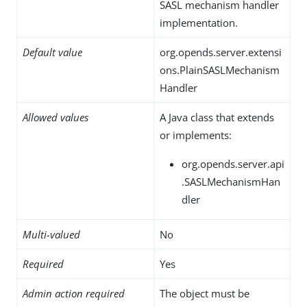
SASL mechanism handler
implementation.
Default value
org.opends.server.extensi
ons.PlainSASLMechanism
Handler
Allowed values
A Java class that extends
or implements:
org.opends.server.api
.SASLMechanismHan
dler
Multi-valued
No
Required
Yes
Admin action required
The object must be