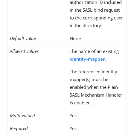
authorization ID included
in the SASL bind request
to the corresponding user
in the directory.
Default value
None
Allowed values
The name of an existing
identity-mapper
.
The referenced identity
mapper(s) must be
enabled when the Plain
SASL Mechanism Handler
is enabled.
Multi-valued
Yes
Required
Yes