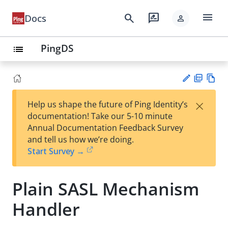
menu
search
rate_review
Docs
person
PingDS
list
PD
Vie
×
Help us shape the future of Ping Identity’s
F
w
Su
documentation! Take our 5-10 minute
Ma
gg
Annual Documentation Feedback Survey
rk
est
and tell us how we’re doing.
do
an
Start Survey →
wn
edi
t
Plain SASL Mechanism
Handler