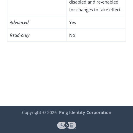
disabled and re-enabled
for changes to take effect.
Advanced
Yes
Read-only
No
Copyright ©
2026
Ping Identity Corporation