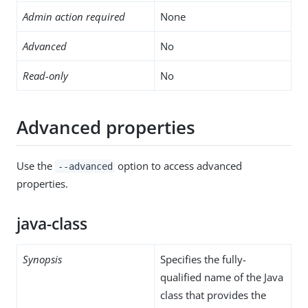
Admin action required
None
Advanced
No
Read-only
No
Advanced properties
Use the
option to access advanced
--advanced
properties.
java-class
Synopsis
Specifies the fully-
qualified name of the Java
class that provides the