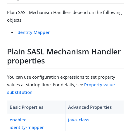
Plain SASL Mechanism Handlers depend on the following
objects:
Identity Mapper
Plain SASL Mechanism Handler
properties
You can use configuration expressions to set property
values at startup time. For details, see
Property value
substitution
.
Basic Properties
Advanced Properties
enabled
java-class
identity-mapper