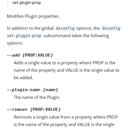
set-plugin-prop
Modifies Plugin properties.
In addition to the global
options, the
dsconfig
dsconfig
subcommand takes the following
set-plugin-prop
options:
--add {PROP:VALUE}
Adds a single value to a property where PROP is the
name of the property and VALUE is the single value to
be added.
--plugin-name {name}
The name of the Plugin.
--remove {PROP:VALUE}
Removes a single value from a property where PROP
is the name of the property and VALUE is the single