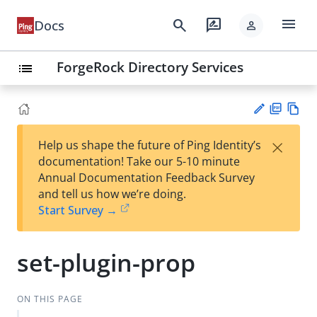
menu
search
rate_review
Docs
person
ForgeRock Directory Services
list
PD
Vie
×
Help us shape the future of Ping Identity’s
F
w
Su
documentation! Take our 5-10 minute
Ma
gg
Annual Documentation Feedback Survey
rk
est
and tell us how we’re doing.
do
an
Start Survey →
wn
edi
t
set-plugin-prop
ON THIS PAGE