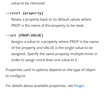
value to be removed.
--reset {property}
Resets a property back to its default values where
PROP is the name of the property to be reset.
--set {PROP:VALUE}
Assigns a value to a property where PROP is the name
of the property and VALUE is the single value to be
assigned. Specify the same property multiple times in
order to assign more than one value to it.
Properties used in options depend on the type of object
to configure.
For details about available properties, see
Plugin
.