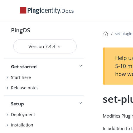
Docs
PingDS
set-plugi
Version 7.4.4
Help us
5-10 m
Get started
how we
Start here
Release notes
set-pl
Setup
Deployment
Modifies Plugi
Installation
In addition to 