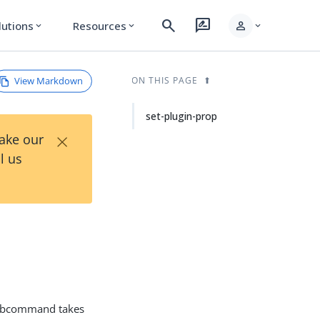
search
rate_review
person
lutions
Resources
expand_more
expand_more
expand_more
View Markdown
ON THIS PAGE
set-plugin-prop
×
Take our
l us
bcommand takes