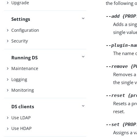
Upgrade
the following 
--add {PROP
Settings
Adds a sing
Configuration
single valu
Security
--plugin-na
The name o
Running DS
--remove {P
Maintenance
Removes a 
Logging
the single 
Monitoring
--reset {pr
Resets a pr
DS clients
reset.
Use LDAP
--set {PROP
Use HDAP
Assigns a v