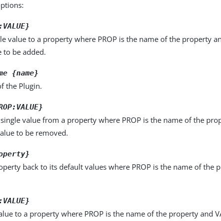
options:
:VALUE}
le value to a property where PROP is the name of the property a
e to be added.
me {name}
f the Plugin.
ROP:VALUE}
single value from a property where PROP is the name of the pro
value to be removed.
operty}
operty back to its default values where PROP is the name of the p
:VALUE}
alue to a property where PROP is the name of the property and VA