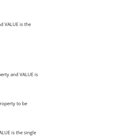
nd VALUE is the
perty and VALUE is
roperty to be
LUE is the single