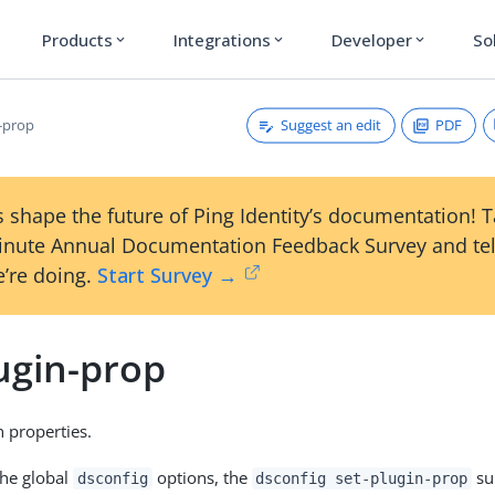
Products
Integrations
Developer
So
expand_more
expand_more
expand_more
Suggest an edit
PDF
n-prop
 shape the future of Ping Identity’s documentation! 
inute Annual Documentation Feedback Survey and tel
’re doing.
Start Survey →
ugin-prop
n properties.
the global
options, the
su
dsconfig
dsconfig set-plugin-prop