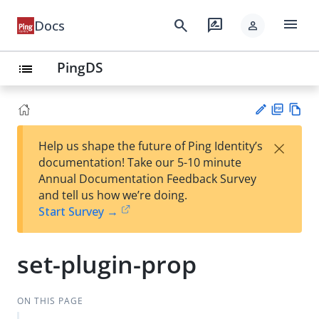
menu
search
rate_review
Docs
person
PingDS
list
PD
Vie
×
Help us shape the future of Ping Identity’s
F
w
Su
documentation! Take our 5-10 minute
Ma
gg
Annual Documentation Feedback Survey
rk
est
and tell us how we’re doing.
do
an
Start Survey →
wn
edi
t
set-plugin-prop
ON THIS PAGE