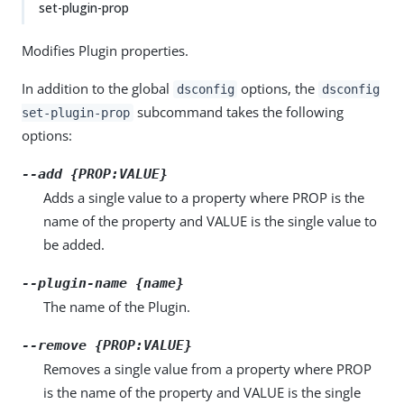
set-plugin-prop
Modifies Plugin properties.
In addition to the global
options, the
dsconfig
dsconfig
subcommand takes the following
set-plugin-prop
options:
--add {PROP:VALUE}
Adds a single value to a property where PROP is the
name of the property and VALUE is the single value to
be added.
--plugin-name {name}
The name of the Plugin.
--remove {PROP:VALUE}
Removes a single value from a property where PROP
is the name of the property and VALUE is the single