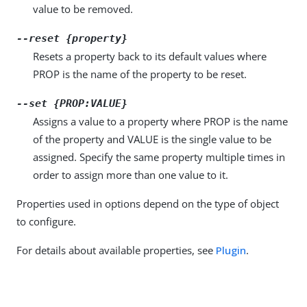
value to be removed.
--reset {property}
Resets a property back to its default values where
PROP is the name of the property to be reset.
--set {PROP:VALUE}
Assigns a value to a property where PROP is the name
of the property and VALUE is the single value to be
assigned. Specify the same property multiple times in
order to assign more than one value to it.
Properties used in options depend on the type of object
to configure.
For details about available properties, see
Plugin
.