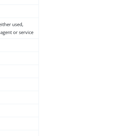
either used,
agent or service
h