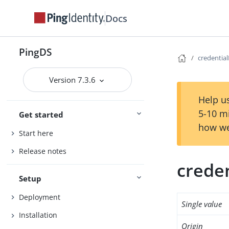
Docs
PingDS
credential
Version 7.3.6
Help us
5-10 m
Get started
how we
Start here
Release notes
creden
Setup
Deployment
Single value
Installation
Origin