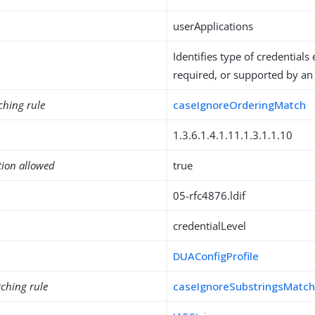
userApplications
Identifies type of credentials 
required, or supported by an 
ching rule
caseIgnoreOrderingMatch
1.3.6.1.4.1.11.1.3.1.1.10
tion allowed
true
05-rfc4876.ldif
credentialLevel
DUAConfigProfile
ching rule
caseIgnoreSubstringsMatc