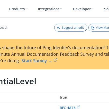
Products
Integrations
Developer
So
expand_more
expand_more
expand_more
Suggest an edit
View Ma
Level
 shape the future of Ping Identity’s documentation! 
inute Annual Documentation Feedback Survey and tel
’re doing.
Start Survey →
tialLevel
true
RFC 4876