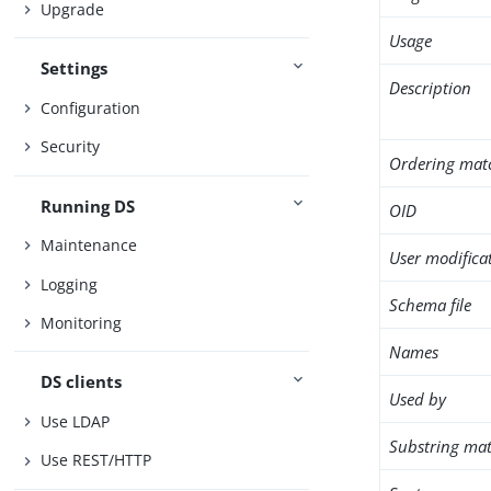
Upgrade
Usage
Settings
Description
Configuration
Security
Ordering mat
Running DS
OID
Maintenance
User modifica
Logging
Schema file
Monitoring
Names
DS clients
Used by
Use LDAP
Substring mat
Use REST/HTTP