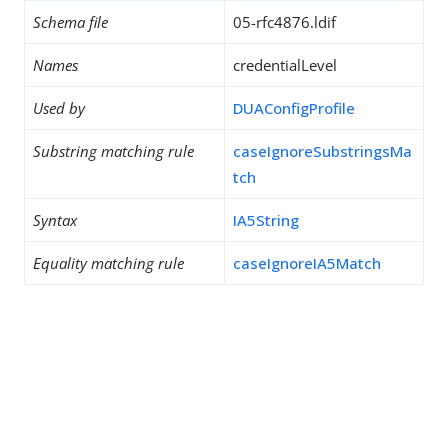
Schema file
05-rfc4876.ldif
Names
credentialLevel
Used by
DUAConfigProfile
Substring matching rule
caseIgnoreSubstringsMa
tch
Syntax
IA5String
Equality matching rule
caseIgnoreIA5Match