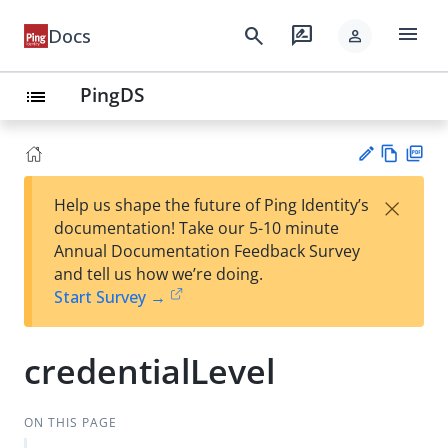
menu
search
rate_review
Docs
person
PingDS
list
Vie
PD
×
Help us shape the future of Ping Identity’s
w
F
Su
documentation! Take our 5-10 minute
Ma
gg
Annual Documentation Feedback Survey
rk
est
and tell us how we’re doing.
do
an
Start Survey →
wn
edi
t
credentialLevel
ON THIS PAGE