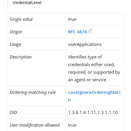
credentialLevel
Single value
true
Origin
RFC 4876
Usage
userApplications
Description
Identifies type of
credentials either used,
required, or supported by
an agent or service
Ordering matching rule
caseIgnoreOrderingMatc
h
OID
1.3.6.1.4.1.11.1.3.1.1.10
User modification allowed
true