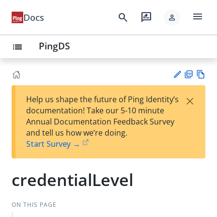
menu
search
rate_review
Docs
person
PingDS
list
PD
Vie
×
Help us shape the future of Ping Identity’s
F
w
Su
documentation! Take our 5-10 minute
Ma
gg
Annual Documentation Feedback Survey
rk
est
and tell us how we’re doing.
do
an
Start Survey →
wn
edi
t
credentialLevel
ON THIS PAGE