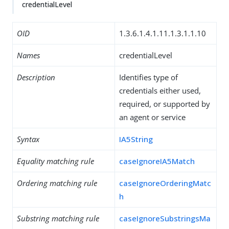
credentialLevel
OID
1.3.6.1.4.1.11.1.3.1.1.10
Names
credentialLevel
Description
Identifies type of
credentials either used,
required, or supported by
an agent or service
Syntax
IA5String
Equality matching rule
caseIgnoreIA5Match
Ordering matching rule
caseIgnoreOrderingMatc
h
Substring matching rule
caseIgnoreSubstringsMa