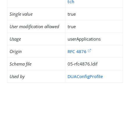
tch
Single value
true
User modification allowed
true
Usage
userApplications
Origin
RFC 4876
Schema file
05-rfc4876.ldif
Used by
DUAConfigProfile