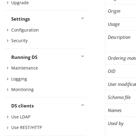
Upgrade
Origin
Settings
Usage
Configuration
Description
Security
Running DS
Ordering mat
Maintenance
OID
Logging
User modifica
Monitoring
Schema file
DS clients
Names
Use LDAP
Used by
Use REST/HTTP