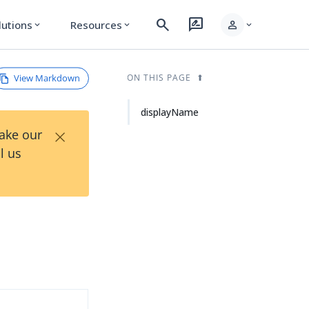
search
rate_review
person
lutions
Resources
expand_more
expand_more
expand_more
View Markdown
ON THIS PAGE
displayName
×
Take our
l us