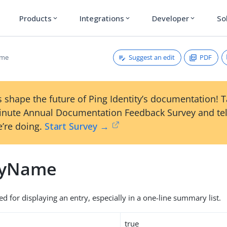
Products
Integrations
Developer
So
expand_more
expand_more
expand_more
Suggest an edit
PDF
ame
 shape the future of Ping Identity’s documentation! 
inute Annual Documentation Feedback Survey and tel
’re doing.
Start Survey →
ayName
d for displaying an entry, especially in a one-line summary list.
true