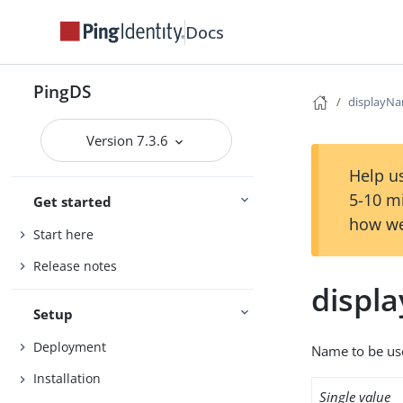
Docs
PingDS
displayN
Version 7.3.6
Help us
5-10 m
Get started
how we
Start here
Release notes
displ
Setup
Deployment
Name to be use
Installation
Single value