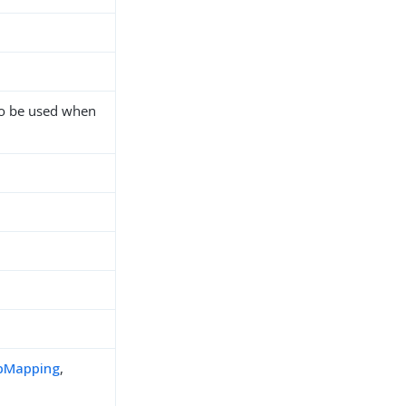
to be used when
pMapping
,