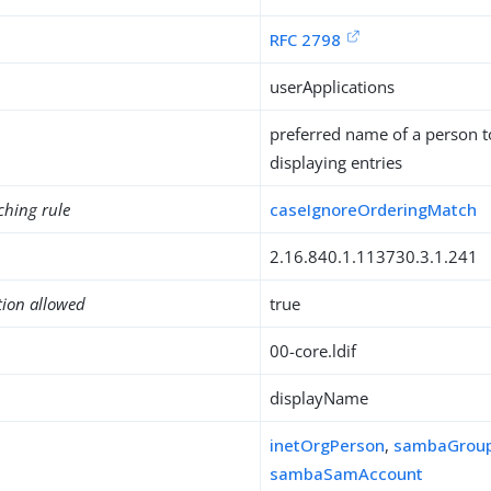
RFC 2798
userApplications
preferred name of a person 
displaying entries
ching rule
caseIgnoreOrderingMatch
2.16.840.1.113730.3.1.241
tion allowed
true
00-core.ldif
displayName
inetOrgPerson
,
sambaGrou
sambaSamAccount