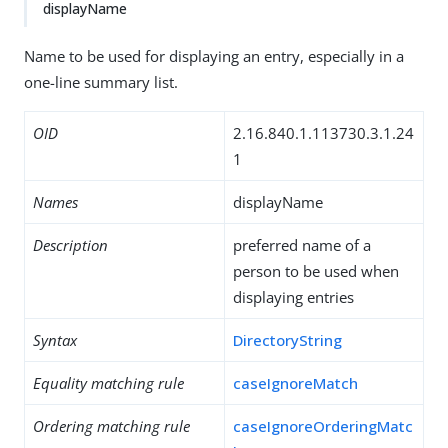
displayName
Name to be used for displaying an entry, especially in a
one-line summary list.
OID
2.16.840.1.113730.3.1.24
1
Names
displayName
Description
preferred name of a
person to be used when
displaying entries
Syntax
DirectoryString
Equality matching rule
caseIgnoreMatch
Ordering matching rule
caseIgnoreOrderingMatc