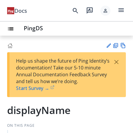
menu
search
rate_review
Docs
person
PingDS
list
PD
Vie
×
Help us shape the future of Ping Identity’s
F
w
Su
documentation! Take our 5-10 minute
Ma
gg
Annual Documentation Feedback Survey
rk
est
and tell us how we’re doing.
do
an
Start Survey →
wn
edi
t
displayName
ON THIS PAGE