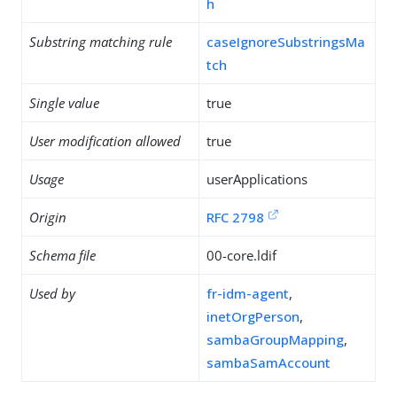
h
Substring matching rule
caseIgnoreSubstringsMa
tch
Single value
true
User modification allowed
true
Usage
userApplications
Origin
RFC 2798
Schema file
00-core.ldif
Used by
fr-idm-agent
,
inetOrgPerson
,
sambaGroupMapping
,
sambaSamAccount