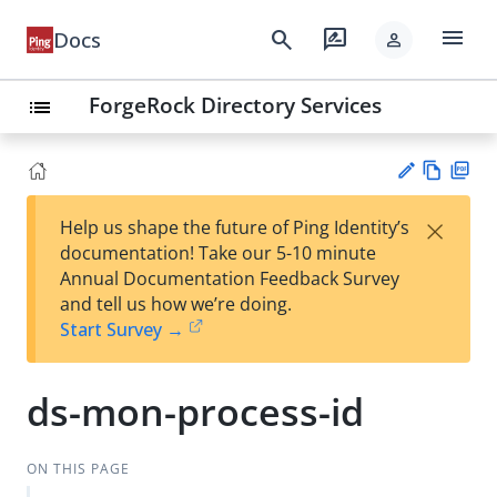
menu
search
rate_review
Docs
person
ForgeRock Directory Services
list
Vie
PD
×
Help us shape the future of Ping Identity’s
w
F
Su
documentation! Take our 5-10 minute
Ma
gg
Annual Documentation Feedback Survey
rk
est
and tell us how we’re doing.
do
an
Start Survey →
wn
edi
t
ds-mon-process-id
ON THIS PAGE