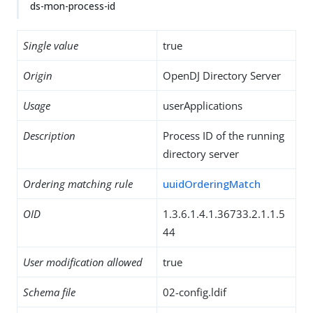
ds-mon-process-id
Single value
true
Origin
OpenDJ Directory Server
Usage
userApplications
Description
Process ID of the running
directory server
Ordering matching rule
uuidOrderingMatch
OID
1.3.6.1.4.1.36733.2.1.1.5
44
User modification allowed
true
Schema file
02-config.ldif