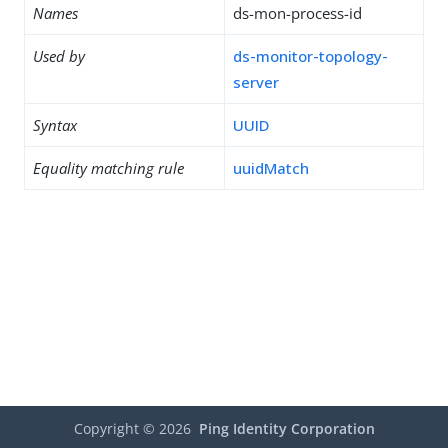
Names
ds-mon-process-id
Used by
ds-monitor-topology-
server
Syntax
UUID
Equality matching rule
uuidMatch
Copyright ©
2026
Ping Identity Corporation