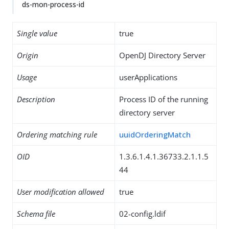
ds-mon-process-id
Single value
true
Origin
OpenDJ Directory Server
Usage
userApplications
Description
Process ID of the running
directory server
Ordering matching rule
uuidOrderingMatch
OID
1.3.6.1.4.1.36733.2.1.1.5
44
User modification allowed
true
Schema file
02-config.ldif