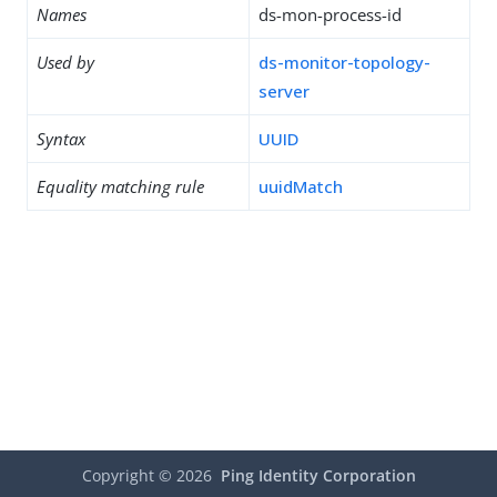
Names
ds-mon-process-id
Used by
ds-monitor-topology-
server
Syntax
UUID
Equality matching rule
uuidMatch
Copyright ©
2026
Ping Identity Corporation