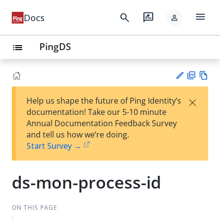
menu
search
rate_review
Docs
person
PingDS
list
PD
Vie
×
Help us shape the future of Ping Identity’s
F
w
Su
documentation! Take our 5-10 minute
Ma
gg
Annual Documentation Feedback Survey
rk
est
and tell us how we’re doing.
do
an
Start Survey →
wn
edi
t
ds-mon-process-id
ON THIS PAGE