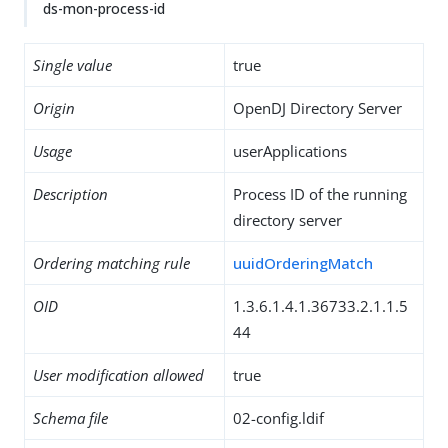
ds-mon-process-id
Single value
true
Origin
OpenDJ Directory Server
Usage
userApplications
Description
Process ID of the running
directory server
Ordering matching rule
uuidOrderingMatch
OID
1.3.6.1.4.1.36733.2.1.1.5
44
User modification allowed
true
Schema file
02-config.ldif