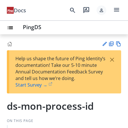
menu
search
rate_review
Docs
person
PingDS
list
PD
Vie
×
Help us shape the future of Ping Identity’s
F
w
Su
documentation! Take our 5-10 minute
Ma
gg
Annual Documentation Feedback Survey
rk
est
and tell us how we’re doing.
do
an
Start Survey →
wn
edi
t
ds-mon-process-id
ON THIS PAGE