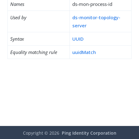
Names
ds-mon-process-id
Used by
ds-monitor-topology-
server
Syntax
UUID
Equality matching rule
uuidMatch
Copyright ©
2026
Ping Identity Corporation