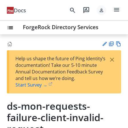
menu
search
rate_review
Docs
person
ForgeRock Directory Services
list
PD
Vie
×
Help us shape the future of Ping Identity’s
F
w
Su
documentation! Take our 5-10 minute
Ma
gg
Annual Documentation Feedback Survey
rk
est
and tell us how we’re doing.
do
an
Start Survey →
wn
edi
t
ds-mon-requests-
failure-client-invalid-