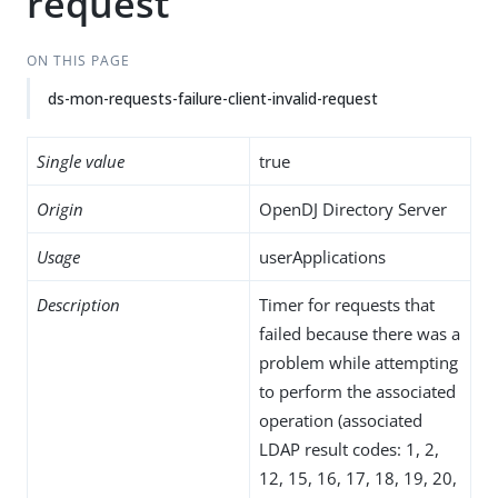
request
ON THIS PAGE
ds-mon-requests-failure-client-invalid-request
Single value
true
Origin
OpenDJ Directory Server
Usage
userApplications
Description
Timer for requests that
failed because there was a
problem while attempting
to perform the associated
operation (associated
LDAP result codes: 1, 2,
12, 15, 16, 17, 18, 19, 20,