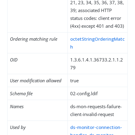
21, 23, 34, 35, 36, 37, 38,
39; associated HTTP
status codes: client error
(4xx) except 401 and 403)
Ordering matching rule
octetStringOrderingMatc
h
OID
1.3.6.1.4.1.36733.2.1.1.2
79
User modification allowed
true
Schema file
02-config.ldif
Names
ds-mon-requests-failure-
client-invalid-request
Used by
ds-monitor-connection-