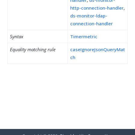
handler
,
ds-monitor-
http-connection-handler
,
ds-monitor-ldap-
connection-handler
Syntax
Timermetric
Equality matching rule
caseIgnoreJsonQueryMat
ch