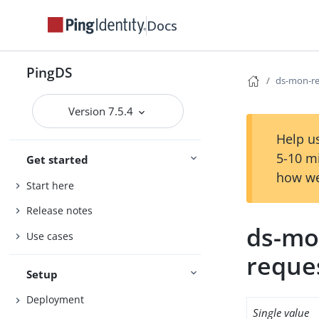
Docs
PingDS
ds-mon-req
Version 7.5.4
Help us
5-10 m
Get started
how we
Start here
Release notes
ds-mon
Use cases
reque
Setup
Deployment
Single value