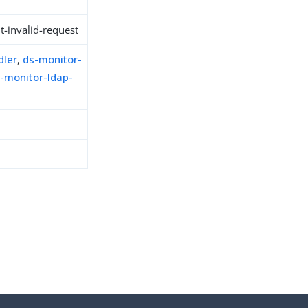
t-invalid-request
dler
,
ds-monitor-
-monitor-ldap-