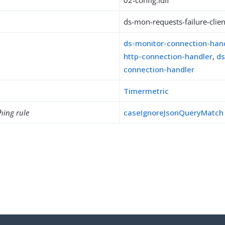
02-config.ldif
ds-mon-requests-failure-clien
ds-monitor-connection-han
http-connection-handler
,
ds
connection-handler
Timermetric
hing rule
caseIgnoreJsonQueryMatch