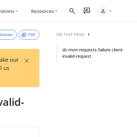
search
rate_review
person
lutions
Resources
expand_more
expand_more
expand_more
rkdown
PDF
ON THIS PAGE
ds-mon-requests-failure-client-
invalid-request
×
Take our
l us
alid-