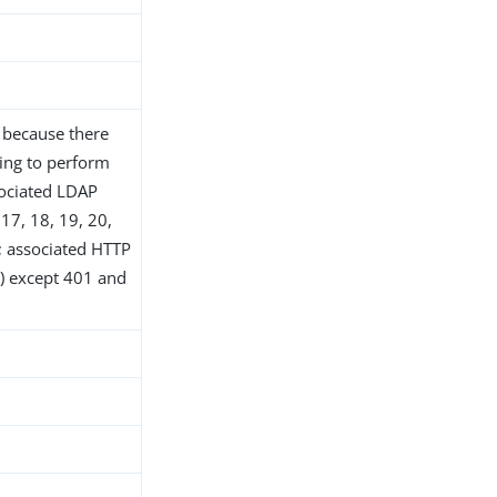
d because there
ing to perform
sociated LDAP
 17, 18, 19, 20,
9; associated HTTP
xx) except 401 and