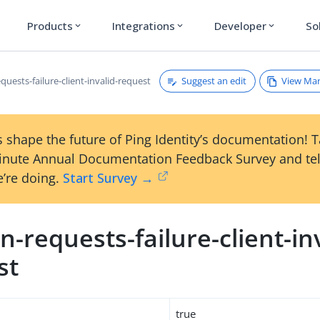
Products
Integrations
Developer
So
expand_more
expand_more
expand_more
Suggest an edit
View Ma
uests-failure-client-invalid-request
 shape the future of Ping Identity’s documentation! 
inute Annual Documentation Feedback Survey and tel
’re doing.
Start Survey →
-requests-failure-client-inv
st
true