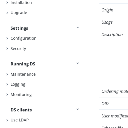
Installation
Origin
Upgrade
Usage
Settings
Description
Configuration
Security
Running DS
Maintenance
Logging
Ordering mat
Monitoring
OID
DS clients
User modifica
Use LDAP