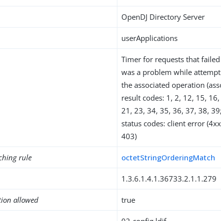
OpenDJ Directory Server
userApplications
Timer for requests that faile
was a problem while attempt
the associated operation (as
result codes: 1, 2, 12, 15, 16,
21, 23, 34, 35, 36, 37, 38, 3
status codes: client error (4
403)
ching rule
octetStringOrderingMatch
1.3.6.1.4.1.36733.2.1.1.279
tion allowed
true