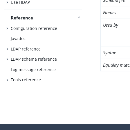
Schema file
Use HDAP
Names
Reference
Used by
Configuration reference
Javadoc
LDAP reference
Syntax
LDAP schema reference
Equality matc
Log message reference
Tools reference