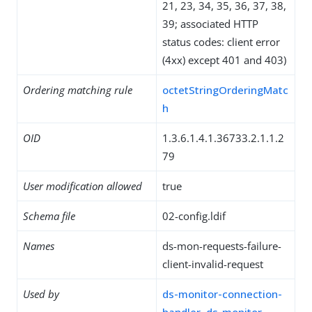
21, 23, 34, 35, 36, 37, 38,
39; associated HTTP
status codes: client error
(4xx) except 401 and 403)
Ordering matching rule
octetStringOrderingMatc
h
OID
1.3.6.1.4.1.36733.2.1.1.2
79
User modification allowed
true
Schema file
02-config.ldif
Names
ds-mon-requests-failure-
client-invalid-request
Used by
ds-monitor-connection-