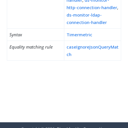
handler
,
ds-monitor-
http-connection-handler
,
ds-monitor-ldap-
connection-handler
Syntax
Timermetric
Equality matching rule
caseIgnoreJsonQueryMat
ch