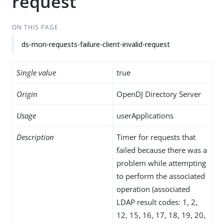
request
ON THIS PAGE
ds-mon-requests-failure-client-invalid-request
Single value
true
Origin
OpenDJ Directory Server
Usage
userApplications
Description
Timer for requests that
failed because there was a
problem while attempting
to perform the associated
operation (associated
LDAP result codes: 1, 2,
12, 15, 16, 17, 18, 19, 20,