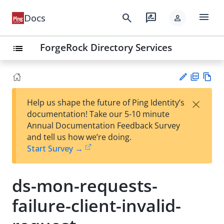
menu
search
rate_review
Docs
person
ForgeRock Directory Services
list
PD
Vie
×
Help us shape the future of Ping Identity’s
F
w
Su
documentation! Take our 5-10 minute
Ma
gg
Annual Documentation Feedback Survey
rk
est
and tell us how we’re doing.
do
an
Start Survey →
wn
edi
t
ds-mon-requests-
failure-client-invalid-