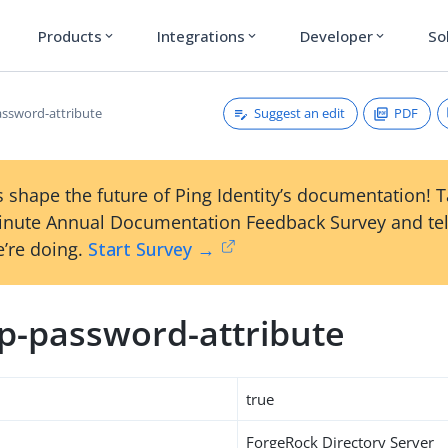
Products
Integrations
Developer
So
expand_more
expand_more
expand_more
Suggest an edit
PDF
ssword-attribute
 shape the future of Ping Identity’s documentation! 
inute Annual Documentation Feedback Survey and tel
’re doing.
Start Survey →
p-password-attribute
true
ForgeRock Directory Server