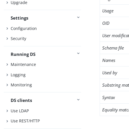
Upgrade
Usage
Settings
OID
Configuration
User modifica
Security
Schema file
Running DS
Names
Maintenance
Used by
Logging
Substring mat
Monitoring
Syntax
DS clients
Equality matc
Use LDAP
Use REST/HTTP