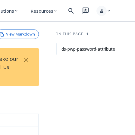
search
rate_review
person
lutions
Resources
expand_more
expand_more
expand_more
View Markdown
ON THIS PAGE
ds-pwp-password-attribute
×
Take our
l us