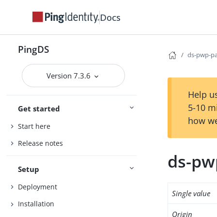
Docs
PingDS
ds-pwp-pa
Version 7.3.6
Help us
5-10 m
Get started
how we
Start here
Release notes
ds-pw
Setup
Deployment
Single value
Installation
Origin