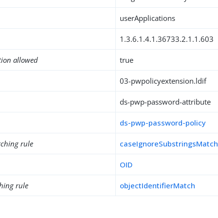
userApplications
1.3.6.1.4.1.36733.2.1.1.603
tion allowed
true
03-pwpolicyextension.ldif
ds-pwp-password-attribute
ds-pwp-password-policy
ching rule
caseIgnoreSubstringsMatc
OID
hing rule
objectIdentifierMatch