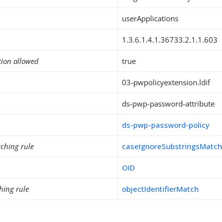
userApplications
1.3.6.1.4.1.36733.2.1.1.603
tion allowed
true
03-pwpolicyextension.ldif
ds-pwp-password-attribute
ds-pwp-password-policy
ching rule
caseIgnoreSubstringsMatc
OID
hing rule
objectIdentifierMatch