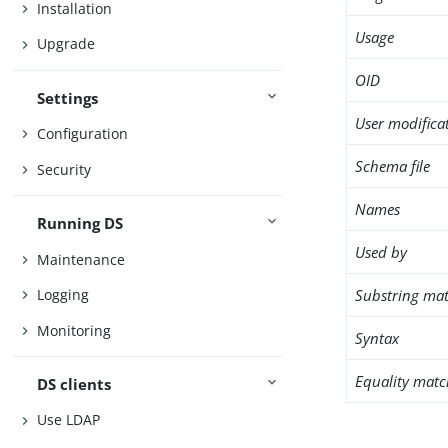
Installation
Usage
Upgrade
OID
Settings
User modifica
Configuration
Schema file
Security
Names
Running DS
Used by
Maintenance
Substring mat
Logging
Monitoring
Syntax
Equality matc
DS clients
Use LDAP