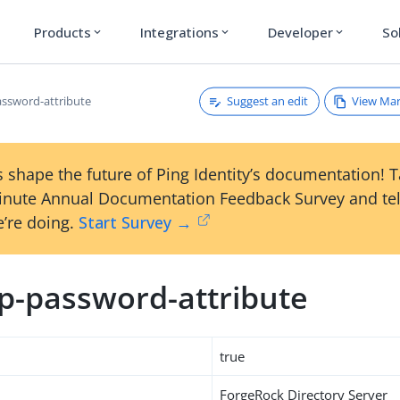
Products
Integrations
Developer
So
expand_more
expand_more
expand_more
Suggest an edit
View Ma
ssword-attribute
 shape the future of Ping Identity’s documentation! 
inute Annual Documentation Feedback Survey and tel
’re doing.
Start Survey →
p-password-attribute
true
ForgeRock Directory Server