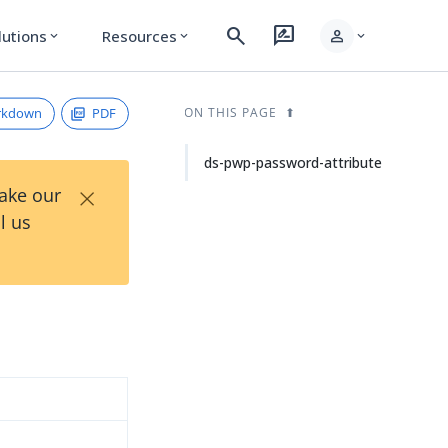
search
rate_review
person
lutions
Resources
expand_more
expand_more
expand_more
rkdown
PDF
ON THIS PAGE
ds-pwp-password-attribute
×
Take our
l us