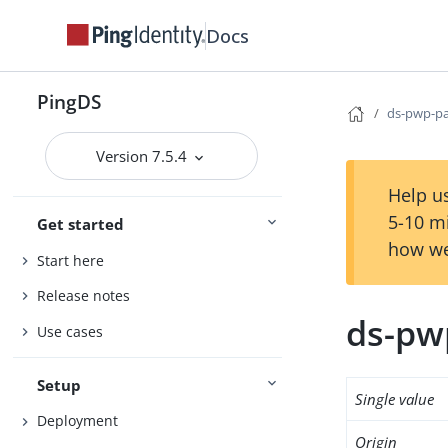
Docs
PingDS
ds-pwp-pa
Version 7.5.4
Help us
5-10 m
Get started
how we
Start here
Release notes
ds-pw
Use cases
Setup
Single value
Deployment
Origin