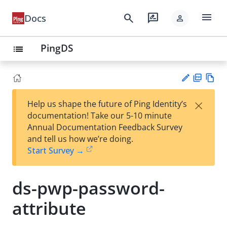
menu
search
rate_review
Docs
person
PingDS
list
PD
Vie
×
Help us shape the future of Ping Identity’s
F
w
Su
documentation! Take our 5-10 minute
Ma
gg
Annual Documentation Feedback Survey
rk
est
and tell us how we’re doing.
do
an
Start Survey →
wn
edi
t
ds-pwp-password-
attribute