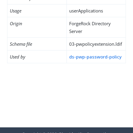
Usage
userApplications
Origin
ForgeRock Directory
Server
Schema file
03-pwpolicyextension.ldif
Used by
ds-pwp-password-policy