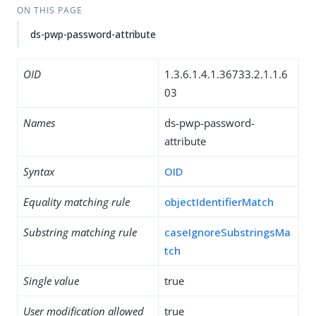
ON THIS PAGE
ds-pwp-password-attribute
OID
1.3.6.1.4.1.36733.2.1.1.6
03
Names
ds-pwp-password-
attribute
Syntax
OID
Equality matching rule
objectIdentifierMatch
Substring matching rule
caseIgnoreSubstringsMa
tch
Single value
true
User modification allowed
true