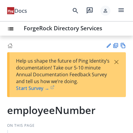
menu
search
rate_review
Docs
person
ForgeRock Directory Services
list
PD
Vie
×
Help us shape the future of Ping Identity’s
F
w
Su
documentation! Take our 5-10 minute
Ma
gg
Annual Documentation Feedback Survey
rk
est
and tell us how we’re doing.
do
an
Start Survey →
wn
edi
t
employeeNumber
ON THIS PAGE