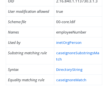
OID
2.16.840.1.113730.3.1.3
User modification allowed
true
Schema file
00-core.ldif
Names
employeeNumber
Used by
inetOrgPerson
Substring matching rule
caseIgnoreSubstringsMa
tch
Syntax
DirectoryString
Equality matching rule
caseIgnoreMatch