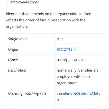
employeeNumber
Identifier that depends on the organization. It often
reflects the order of hire or association with the
organization.
Single value
true
Origin
RFC 2798
Usage
userApplications
Description
numerically identifies an
employee within an
organization
Ordering matching rule
caseIgnoreOrderingMatc
h