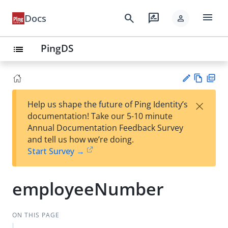
menu
search
rate_review
Docs
person
PingDS
list
Vie
PD
×
Help us shape the future of Ping Identity’s
w
F
Su
documentation! Take our 5-10 minute
Ma
gg
Annual Documentation Feedback Survey
rk
est
and tell us how we’re doing.
do
an
Start Survey →
wn
edi
t
employeeNumber
ON THIS PAGE