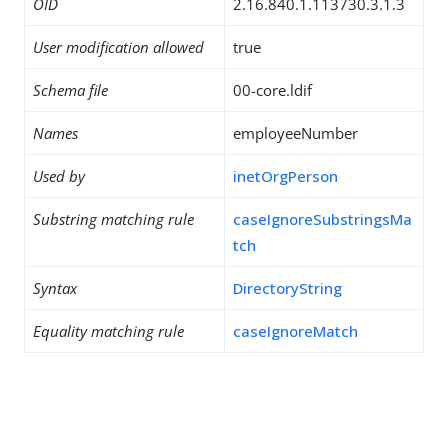
OID
2.16.840.1.113730.3.1.3
User modification allowed
true
Schema file
00-core.ldif
Names
employeeNumber
Used by
inetOrgPerson
Substring matching rule
caseIgnoreSubstringsMa
tch
Syntax
DirectoryString
Equality matching rule
caseIgnoreMatch