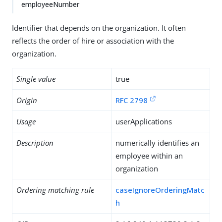
employeeNumber
Identifier that depends on the organization. It often
reflects the order of hire or association with the
organization.
Single value
true
Origin
RFC 2798
Usage
userApplications
Description
numerically identifies an
employee within an
organization
Ordering matching rule
caseIgnoreOrderingMatc
h