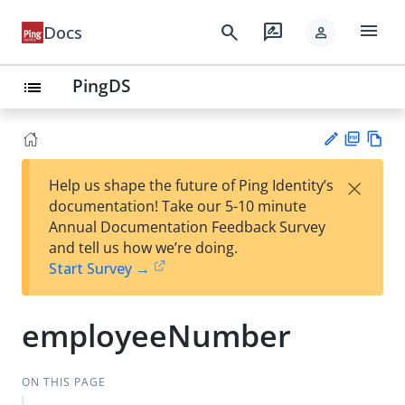
menu
search
rate_review
Docs
person
PingDS
list
PD
Vie
×
Help us shape the future of Ping Identity’s
F
w
Su
documentation! Take our 5-10 minute
Ma
gg
Annual Documentation Feedback Survey
rk
est
and tell us how we’re doing.
do
an
Start Survey →
wn
edi
t
employeeNumber
ON THIS PAGE