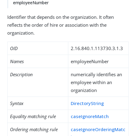
employeeNumber
Identifier that depends on the organization. It often
reflects the order of hire or association with the
organization.
OID
2.16.840.1.113730.3.1.3
Names
employeeNumber
Description
numerically identifies an
employee within an
organization
Syntax
DirectoryString
Equality matching rule
caseIgnoreMatch
Ordering matching rule
caseIgnoreOrderingMatc