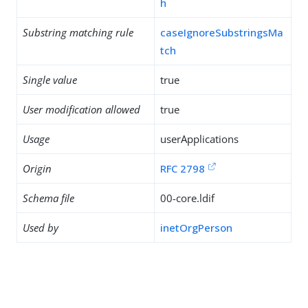
h
Substring matching rule
caseIgnoreSubstringsMa
tch
Single value
true
User modification allowed
true
Usage
userApplications
Origin
RFC 2798
Schema file
00-core.ldif
Used by
inetOrgPerson