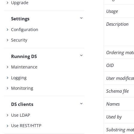
Upgrade
Usage
Settings
Description
Configuration
Security
Ordering mat
Running DS
OID
Maintenance
Logging
User modifica
Monitoring
Schema file
Names
DS clients
Use LDAP
Used by
Use REST/HTTP
Substring mat