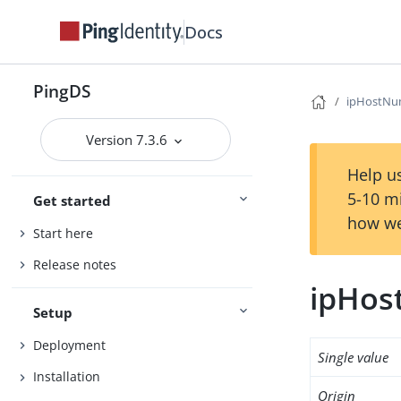
Docs
PingDS
ipHostNu
Version 7.3.6
Help us
5-10 m
Get started
how we
Start here
Release notes
ipHo
Setup
Deployment
Single value
Installation
Origin