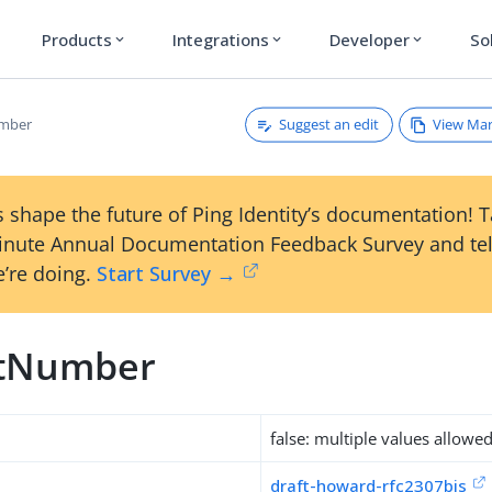
Products
Integrations
Developer
So
expand_more
expand_more
expand_more
Suggest an edit
View Ma
mber
 shape the future of Ping Identity’s documentation! 
inute Annual Documentation Feedback Survey and tel
’re doing.
Start Survey →
stNumber
false: multiple values allowe
draft-howard-rfc2307bis