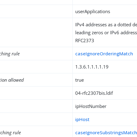
userApplications
IPv4 addresses as a dotted d
leading zeros or IPv6 address
RFC2373
ching rule
caseIgnoreOrderingMatch
1.3.6.1.1.1.1.19
tion allowed
true
04-rfc2307bis.ldif
ipHostNumber
ipHost
ching rule
caseIgnoreSubstringsMatc