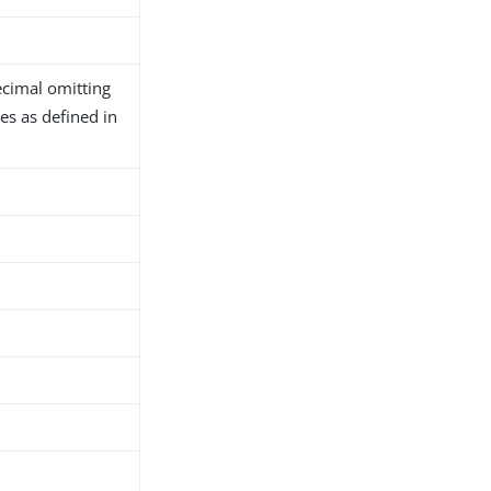
ecimal omitting
es as defined in
h