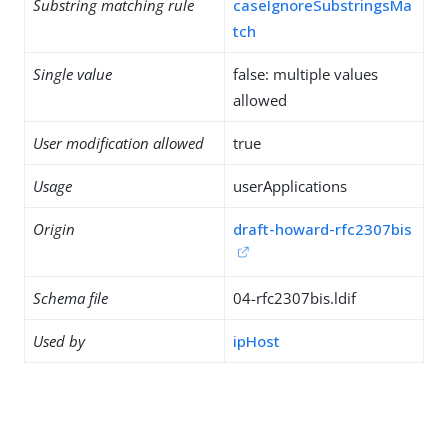
Substring matching rule
caseIgnoreSubstringsMa
tch
Single value
false: multiple values
allowed
User modification allowed
true
Usage
userApplications
Origin
draft-howard-rfc2307bis
Schema file
04-rfc2307bis.ldif
Used by
ipHost