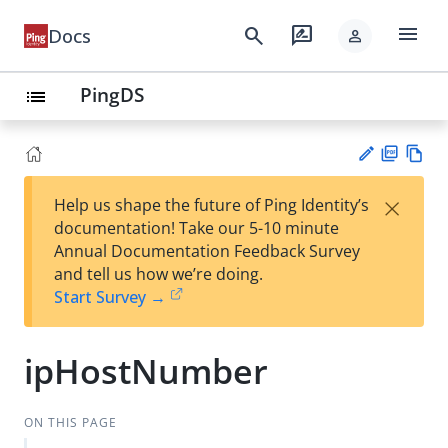
menu
search
rate_review
Docs
person
PingDS
list
PD
Vie
×
Help us shape the future of Ping Identity’s
F
w
Su
documentation! Take our 5-10 minute
Ma
gg
Annual Documentation Feedback Survey
rk
est
and tell us how we’re doing.
do
an
Start Survey →
wn
edi
t
ipHostNumber
ON THIS PAGE