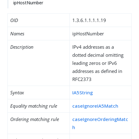
ipHostNumber
OID
1.3.6.1.1.1.1.19
Names
ipHostNumber
Description
IPv4 addresses as a
dotted decimal omitting
leading zeros or IPv6
addresses as defined in
RFC2373
Syntax
IA5String
Equality matching rule
caseIgnoreIA5Match
Ordering matching rule
caseIgnoreOrderingMatc
h