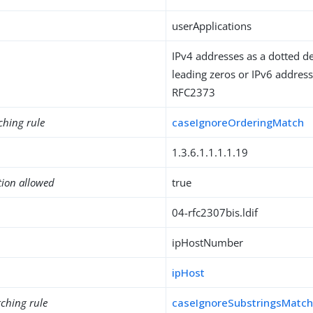
userApplications
IPv4 addresses as a dotted d
leading zeros or IPv6 address
RFC2373
ching rule
caseIgnoreOrderingMatch
1.3.6.1.1.1.1.19
tion allowed
true
04-rfc2307bis.ldif
ipHostNumber
ipHost
ching rule
caseIgnoreSubstringsMatc