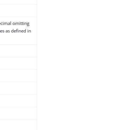
ecimal omitting
es as defined in
h