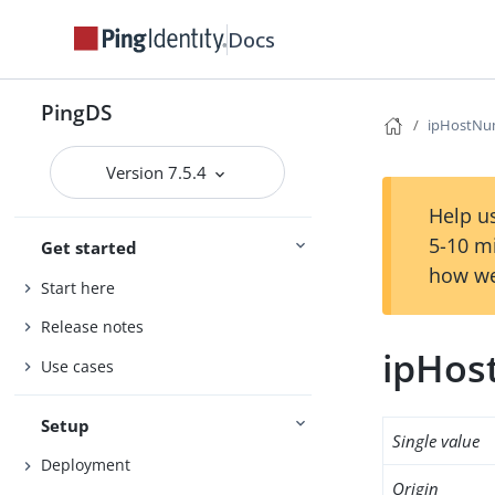
Docs
PingDS
ipHostNu
Version 7.5.4
Help us
5-10 m
Get started
how we
Start here
Release notes
ipHo
Use cases
Setup
Single value
Deployment
Origin