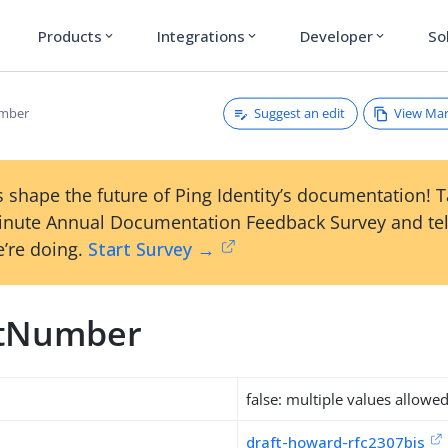
Products
Integrations
Developer
So
expand_more
expand_more
expand_more
Suggest an edit
View Ma
mber
 shape the future of Ping Identity’s documentation! 
inute Annual Documentation Feedback Survey and tel
’re doing.
Start Survey →
stNumber
false: multiple values allowe
draft-howard-rfc2307bis