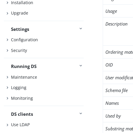
Installation
Usage
Upgrade
Description
Settings
Configuration
Security
Ordering mat
OID
Running DS
Maintenance
User modifica
Logging
Schema file
Monitoring
Names
DS clients
Used by
Use LDAP
Substring mat