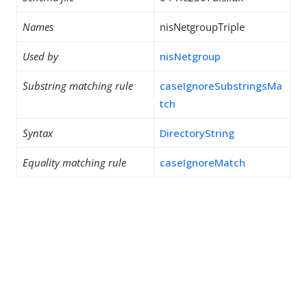
Names
nisNetgroupTriple
Used by
nisNetgroup
Substring matching rule
caseIgnoreSubstringsMa
tch
Syntax
DirectoryString
Equality matching rule
caseIgnoreMatch