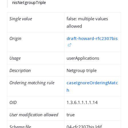
nisNetgroupTriple
Single value
false: multiple values
allowed
Origin
draft-howard-rfc2307bis
Usage
userApplications
Description
Netgroup triple
Ordering matching rule
caseIgnoreOrderingMatc
h
OID
1.3.6.1.1.1.1.14
User modification allowed
true
Schema file
04-rfc2307bis.ldif