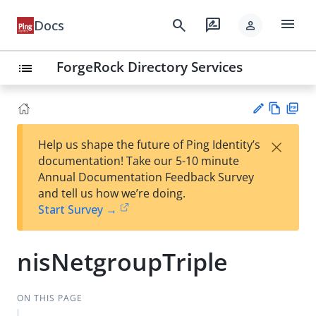
menu
search
rate_review
Docs
person
ForgeRock Directory Services
list
Vie
PD
×
Help us shape the future of Ping Identity’s
w
F
Su
documentation! Take our 5-10 minute
Ma
gg
Annual Documentation Feedback Survey
rk
est
and tell us how we’re doing.
do
an
Start Survey →
wn
edi
t
nisNetgroupTriple
ON THIS PAGE