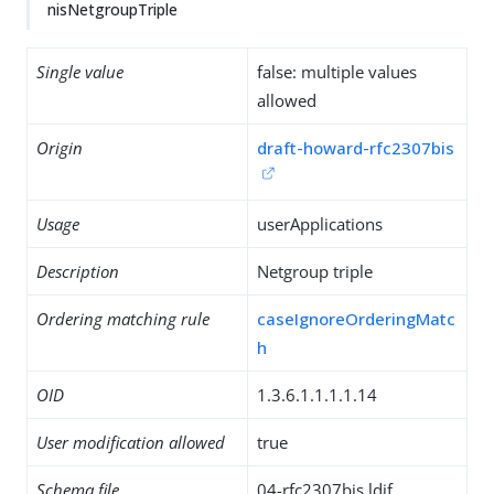
nisNetgroupTriple
Single value
false: multiple values
allowed
Origin
draft-howard-rfc2307bis
Usage
userApplications
Description
Netgroup triple
Ordering matching rule
caseIgnoreOrderingMatc
h
OID
1.3.6.1.1.1.1.14
User modification allowed
true
Schema file
04-rfc2307bis.ldif