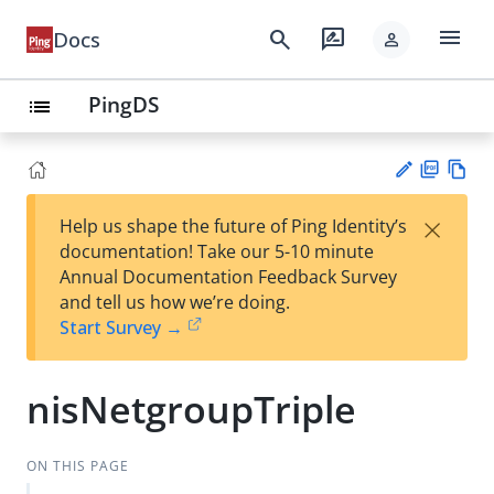
menu
search
rate_review
Docs
person
PingDS
list
PD
Vie
×
Help us shape the future of Ping Identity’s
F
w
Su
documentation! Take our 5-10 minute
Ma
gg
Annual Documentation Feedback Survey
rk
est
and tell us how we’re doing.
do
an
Start Survey →
wn
edi
t
nisNetgroupTriple
ON THIS PAGE