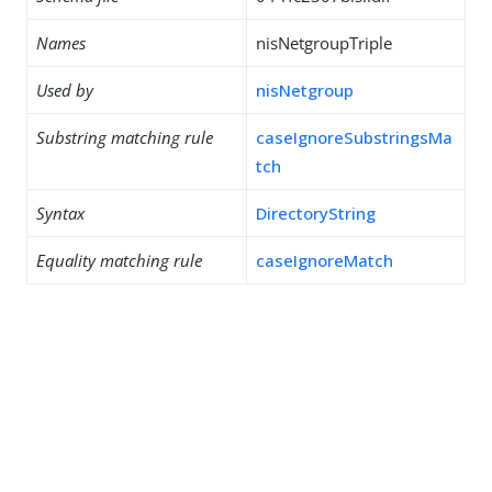
Names
nisNetgroupTriple
Used by
nisNetgroup
Substring matching rule
caseIgnoreSubstringsMa
tch
Syntax
DirectoryString
Equality matching rule
caseIgnoreMatch