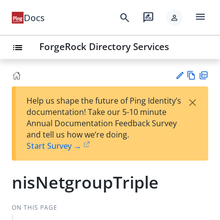
menu
search
rate_review
Docs
person
ForgeRock Directory Services
list
Vie
PD
×
Help us shape the future of Ping Identity’s
w
F
Su
documentation! Take our 5-10 minute
Ma
gg
Annual Documentation Feedback Survey
rk
est
and tell us how we’re doing.
do
an
Start Survey →
wn
edi
t
nisNetgroupTriple
ON THIS PAGE