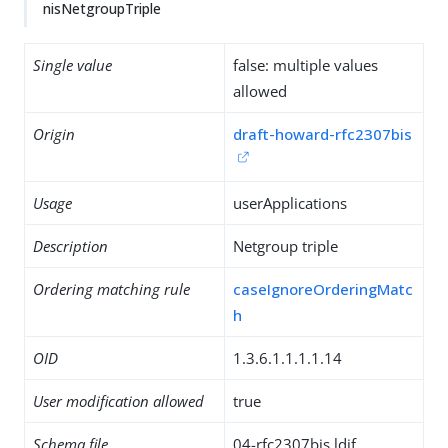
nisNetgroupTriple
Single value
false: multiple values
allowed
Origin
draft-howard-rfc2307bis
Usage
userApplications
Description
Netgroup triple
Ordering matching rule
caseIgnoreOrderingMatc
h
OID
1.3.6.1.1.1.1.14
User modification allowed
true
Schema file
04-rfc2307bis.ldif