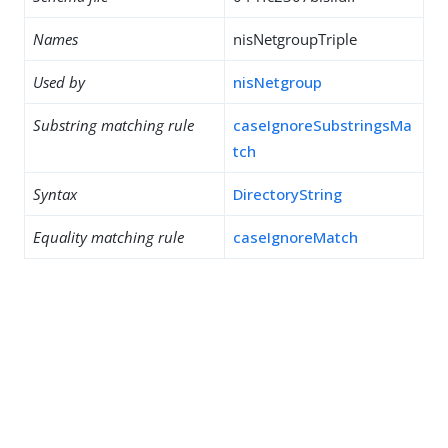
Names
nisNetgroupTriple
Used by
nisNetgroup
Substring matching rule
caseIgnoreSubstringsMa
tch
Syntax
DirectoryString
Equality matching rule
caseIgnoreMatch