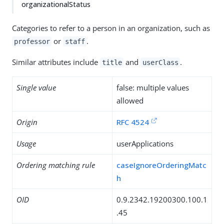
organizationalStatus
Categories to refer to a person in an organization, such as
or
.
professor
staff
Similar attributes include
and
.
title
userClass
Single value
false: multiple values
allowed
Origin
RFC 4524
Usage
userApplications
Ordering matching rule
caseIgnoreOrderingMatc
h
OID
0.9.2342.19200300.100.1
.45