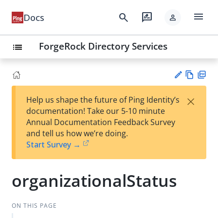
menu
search
rate_review
Docs
person
ForgeRock Directory Services
list
Vie
PD
×
Help us shape the future of Ping Identity’s
w
F
Su
documentation! Take our 5-10 minute
Ma
gg
Annual Documentation Feedback Survey
rk
est
and tell us how we’re doing.
do
an
Start Survey →
wn
edi
t
organizationalStatus
ON THIS PAGE