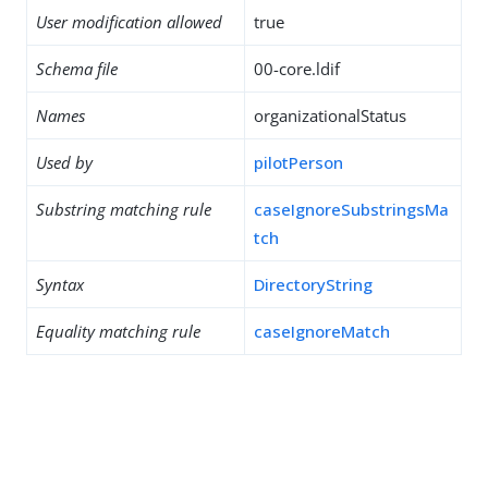
User modification allowed
true
Schema file
00-core.ldif
Names
organizationalStatus
Used by
pilotPerson
Substring matching rule
caseIgnoreSubstringsMa
tch
Syntax
DirectoryString
Equality matching rule
caseIgnoreMatch