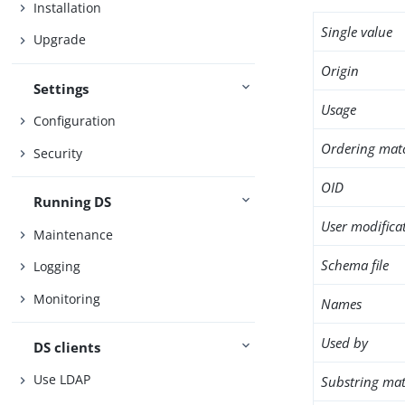
Installation
Single value
Upgrade
Origin
Settings
Usage
Configuration
Ordering mat
Security
OID
Running DS
User modifica
Maintenance
Schema file
Logging
Monitoring
Names
Used by
DS clients
Use LDAP
Substring mat