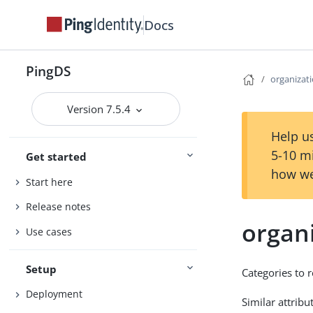
Docs
PingDS
organizat
Version 7.5.4
Help us
5-10 m
Get started
how we
Start here
Release notes
organ
Use cases
Setup
Categories to 
Deployment
Similar attribu