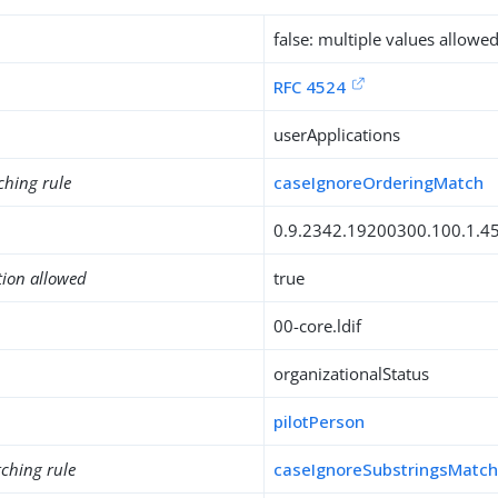
false: multiple values allowe
RFC 4524
userApplications
ching rule
caseIgnoreOrderingMatch
0.9.2342.19200300.100.1.4
tion allowed
true
00-core.ldif
organizationalStatus
pilotPerson
ching rule
caseIgnoreSubstringsMatc