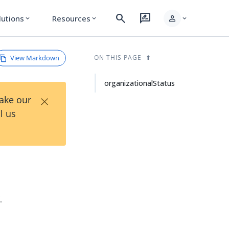
search
rate_review
person
lutions
Resources
expand_more
expand_more
expand_more
View Markdown
ON THIS PAGE
organizationalStatus
×
Take our
l us
.