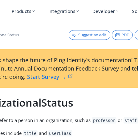
Products
Integrations
Developer
So
expand_more
expand_more
expand_more
Suggest an edit
PDF
ionalStatus
 shape the future of Ping Identity’s documentation! 
inute Annual Documentation Feedback Survey and tel
’re doing.
Start Survey →
izationalStatus
refer to a person in an organization, such as
or
professor
staff
tes include
and
.
title
userClass