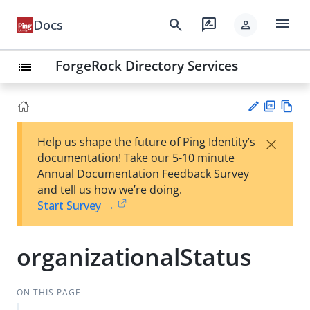
menu
search
rate_review
Docs
person
ForgeRock Directory Services
list
PD
Vie
×
Help us shape the future of Ping Identity’s
F
w
Su
documentation! Take our 5-10 minute
Ma
gg
Annual Documentation Feedback Survey
rk
est
and tell us how we’re doing.
do
an
Start Survey →
wn
edi
t
organizationalStatus
ON THIS PAGE