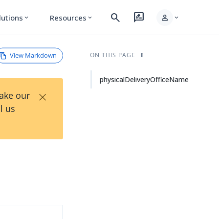
search
rate_review
person
lutions
Resources
expand_more
expand_more
expand_more
View Markdown
ON THIS PAGE
physicalDeliveryOfficeName
×
Take our
l us
d