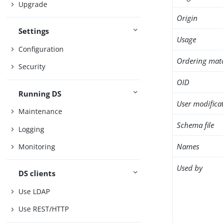
Upgrade
Origin
Settings
Usage
Configuration
Ordering mat
Security
OID
Running DS
User modifica
Maintenance
Schema file
Logging
Names
Monitoring
Used by
DS clients
Use LDAP
Use REST/HTTP