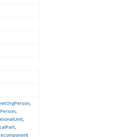
inetOrgPerson
,
lPerson
,
ationalUnit
,
calPart
,
icecomponent