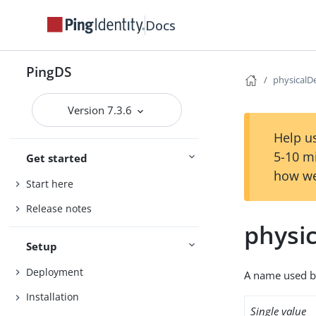
Docs
PingDS
physicalD
Version 7.3.6
Help us
5-10 m
Get started
how we
Start here
Release notes
physi
Setup
Deployment
A name used by 
Installation
Single value