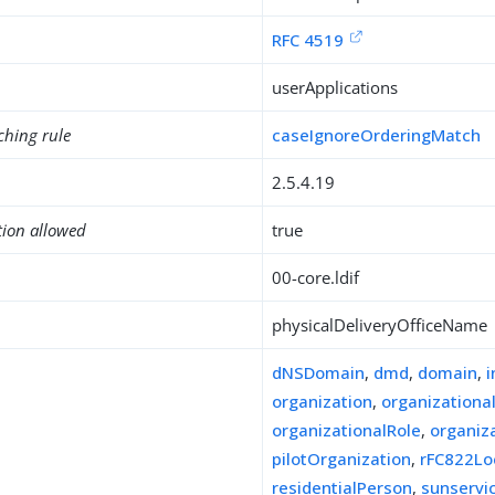
RFC 4519
userApplications
ching rule
caseIgnoreOrderingMatch
2.5.4.19
tion allowed
true
00-core.ldif
physicalDeliveryOfficeName
dNSDomain
,
dmd
,
domain
,
organization
,
organizationa
organizationalRole
,
organiz
pilotOrganization
,
rFC822Lo
residentialPerson
,
sunserv