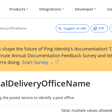
Products
Integrations
Developer
So
expand_more
expand_more
expand_more
Suggest an edit
PDF
eliveryOfficeName
 shape the future of Ping Identity’s documentation! 
inute Annual Documentation Feedback Survey and tel
’re doing.
Start Survey →
calDeliveryOfficeName
the postal service to identify a post office.
false: multiple values allowe