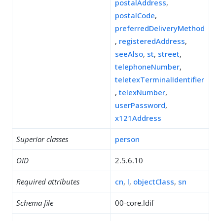
postalAddress
,
postalCode
,
preferredDeliveryMethod
,
registeredAddress
,
seeAlso
,
st
,
street
,
telephoneNumber
,
teletexTerminalIdentifier
,
telexNumber
,
userPassword
,
x121Address
Superior classes
person
OID
2.5.6.10
Required attributes
cn
,
l
,
objectClass
,
sn
Schema file
00-core.ldif