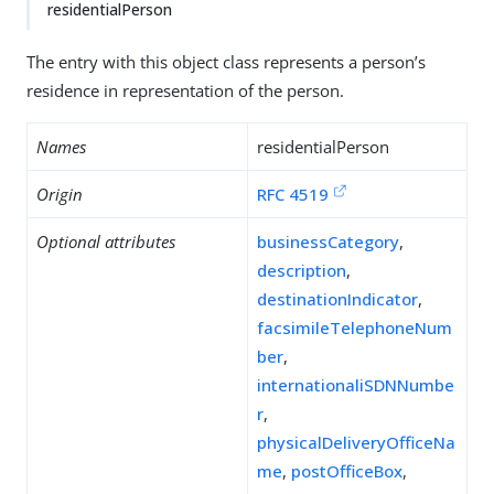
residentialPerson
The entry with this object class represents a person’s
residence in representation of the person.
Names
residentialPerson
Origin
RFC 4519
Optional attributes
businessCategory
,
description
,
destinationIndicator
,
facsimileTelephoneNum
ber
,
internationaliSDNNumbe
r
,
physicalDeliveryOfficeNa
me
,
postOfficeBox
,