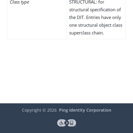
Class type
STRUCTURAL: for
structural specification of
the DIT. Entries have only
one structural object class
superclass chain.
Copyright ©
2026
Ping Identity Corporation