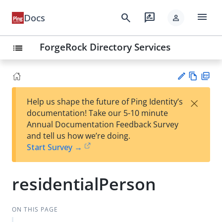
menu
search
rate_review
Docs
person
ForgeRock Directory Services
list
Vie
PD
×
Help us shape the future of Ping Identity’s
w
F
Su
documentation! Take our 5-10 minute
Ma
gg
Annual Documentation Feedback Survey
rk
est
and tell us how we’re doing.
do
an
Start Survey →
wn
edi
t
residentialPerson
ON THIS PAGE