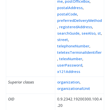
me
,
postOfficeBox
,
postalAddress
,
postalCode
,
preferredDeliveryMethod
,
registeredAddress
,
searchGuide
,
seeAlso
,
st
,
street
,
telephoneNumber
,
teletexTerminalIdentifier
,
telexNumber
,
userPassword
,
x121Address
Superior classes
organization
,
organizationalUnit
OID
0.9.2342.19200300.100.4
.20