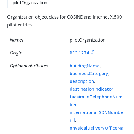
pilotOrganization
Organization object class for COSINE and Internet X.500
pilot entries.
Names
pilotOrganization
Origin
RFC 1274
Optional attributes
buildingName
,
businessCategory
,
description
,
destinationIndicator
,
facsimileTelephoneNum
ber
,
internationaliSDNNumbe
r
,
l
,
physicalDeliveryOfficeNa