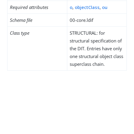
Required attributes
o
,
objectClass
,
ou
Schema file
00-core.ldif
Class type
STRUCTURAL: for
structural specification of
the DIT. Entries have only
one structural object class
superclass chain.