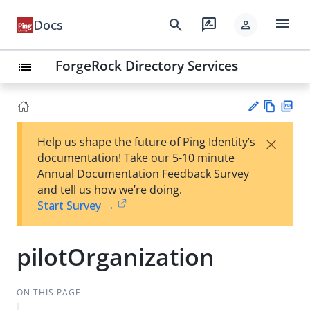
menu
search
rate_review
Docs
person
ForgeRock Directory Services
list
Vie
PD
×
Help us shape the future of Ping Identity’s
w
F
Su
documentation! Take our 5-10 minute
Ma
gg
Annual Documentation Feedback Survey
rk
est
and tell us how we’re doing.
do
an
Start Survey →
wn
edi
t
pilotOrganization
ON THIS PAGE