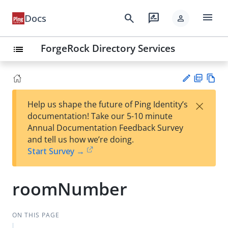
menu
search
rate_review
Docs
person
ForgeRock Directory Services
list
PD
Vie
×
Help us shape the future of Ping Identity’s
F
w
Su
documentation! Take our 5-10 minute
Ma
gg
Annual Documentation Feedback Survey
rk
est
and tell us how we’re doing.
do
an
Start Survey →
wn
edi
t
roomNumber
ON THIS PAGE