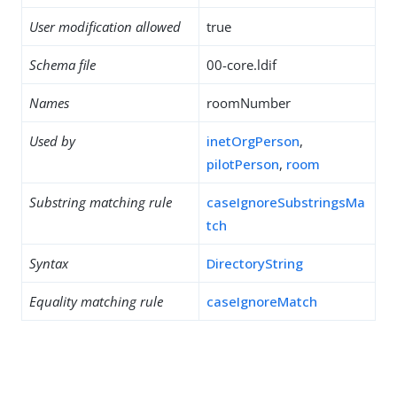
User modification allowed
true
Schema file
00-core.ldif
Names
roomNumber
Used by
inetOrgPerson
,
pilotPerson
,
room
Substring matching rule
caseIgnoreSubstringsMa
tch
Syntax
DirectoryString
Equality matching rule
caseIgnoreMatch