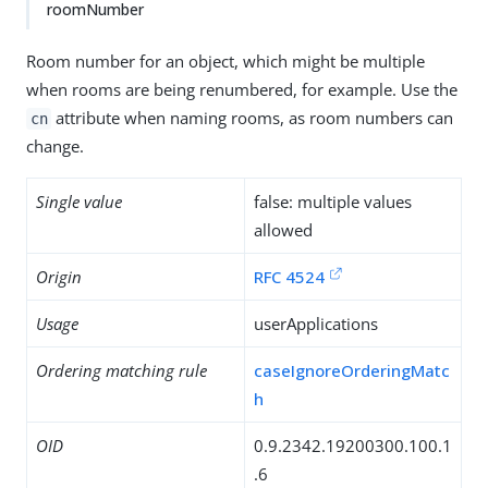
roomNumber
Room number for an object, which might be multiple
when rooms are being renumbered, for example. Use the
attribute when naming rooms, as room numbers can
cn
change.
Single value
false: multiple values
allowed
Origin
RFC 4524
Usage
userApplications
Ordering matching rule
caseIgnoreOrderingMatc
h
OID
0.9.2342.19200300.100.1
.6