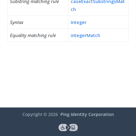
Substring matching rule
caseExactSubstringsMat
ch
Syntax
Integer
Equality matching rule
integerMatch
Copyright ©
2026
Ping Identity Corporation