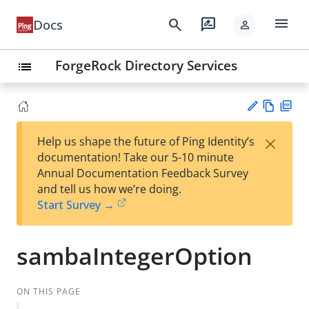
menu
search
rate_review
Docs
person
ForgeRock Directory Services
list
Vie
PD
×
Help us shape the future of Ping Identity’s
w
F
Su
documentation! Take our 5-10 minute
Ma
gg
Annual Documentation Feedback Survey
rk
est
and tell us how we’re doing.
do
an
Start Survey →
wn
edi
t
sambaIntegerOption
ON THIS PAGE