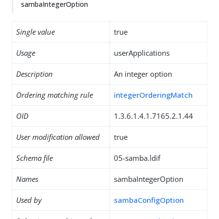
sambaIntegerOption
Single value
true
Usage
userApplications
Description
An integer option
Ordering matching rule
integerOrderingMatch
OID
1.3.6.1.4.1.7165.2.1.44
User modification allowed
true
Schema file
05-samba.ldif
Names
sambaIntegerOption
Used by
sambaConfigOption