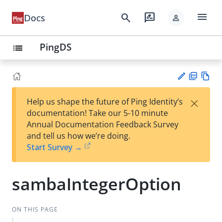
menu
search
rate_review
Docs
person
PingDS
list
PD
Vie
×
Help us shape the future of Ping Identity’s
F
w
Su
documentation! Take our 5-10 minute
Ma
gg
Annual Documentation Feedback Survey
rk
est
and tell us how we’re doing.
do
an
Start Survey →
wn
edi
t
sambaIntegerOption
ON THIS PAGE