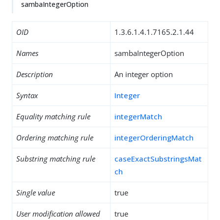
sambaIntegerOption
OID
1.3.6.1.4.1.7165.2.1.44
Names
sambaIntegerOption
Description
An integer option
Syntax
Integer
Equality matching rule
integerMatch
Ordering matching rule
integerOrderingMatch
Substring matching rule
caseExactSubstringsMat
ch
Single value
true
User modification allowed
true