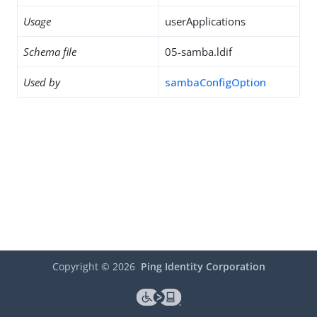
Usage
userApplications
Schema file
05-samba.ldif
Used by
sambaConfigOption
Copyright ©
2026
Ping Identity Corporation