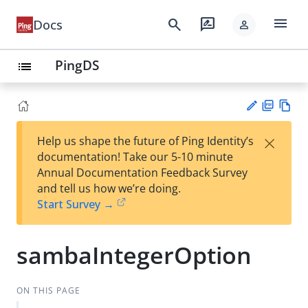
menu
search
rate_review
Docs
person
PingDS
list
PD
Vie
×
Help us shape the future of Ping Identity’s
F
w
Su
documentation! Take our 5-10 minute
Ma
gg
Annual Documentation Feedback Survey
rk
est
and tell us how we’re doing.
do
an
Start Survey →
wn
edi
t
sambaIntegerOption
ON THIS PAGE