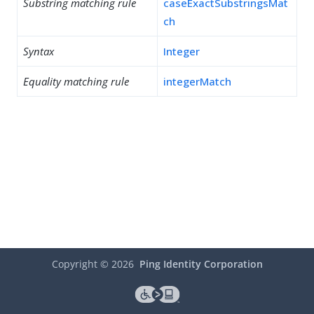
Substring matching rule
caseExactSubstringsMat
ch
Syntax
Integer
Equality matching rule
integerMatch
Copyright ©
2026
Ping Identity Corporation