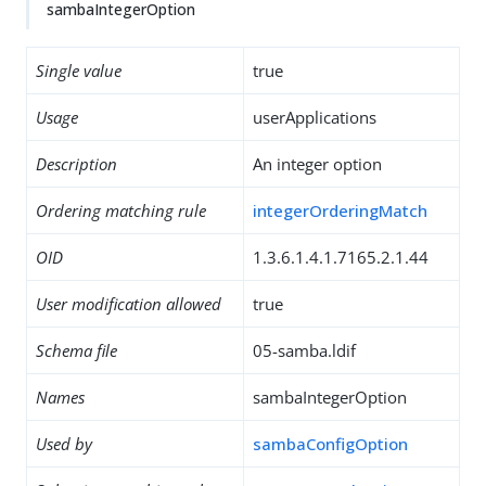
sambaIntegerOption
Single value
true
Usage
userApplications
Description
An integer option
Ordering matching rule
integerOrderingMatch
OID
1.3.6.1.4.1.7165.2.1.44
User modification allowed
true
Schema file
05-samba.ldif
Names
sambaIntegerOption
Used by
sambaConfigOption