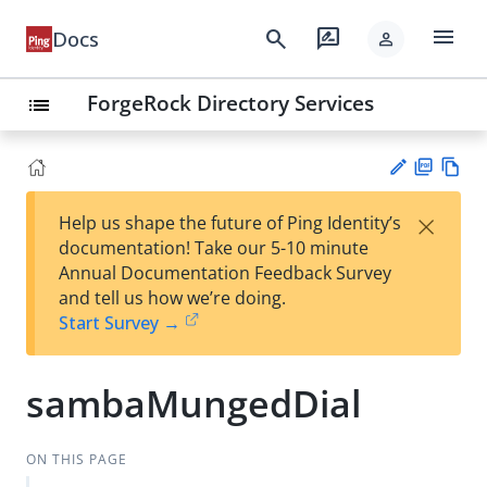
menu
search
rate_review
Docs
person
ForgeRock Directory Services
list
PD
Vie
×
Help us shape the future of Ping Identity’s
F
w
Su
documentation! Take our 5-10 minute
Ma
gg
Annual Documentation Feedback Survey
rk
est
and tell us how we’re doing.
do
an
Start Survey →
wn
edi
t
sambaMungedDial
ON THIS PAGE