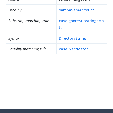
Used by
sambaSamAccount
Substring matching rule
caseIgnoreSubstringsMa
tch
Syntax
DirectoryString
Equality matching rule
caseExactMatch