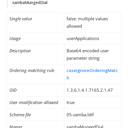
sambaMungedDial
Single value
false: multiple values
allowed
Usage
userApplications
Description
Base64 encoded user
parameter string
Ordering matching rule
caseIgnoreOrderingMatc
h
OID
1.3.6.1.4.1.7165.2.1.47
User modification allowed
true
Schema file
05-samba.ldif
Names
sambaMungedDial