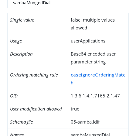
sambaMungedDial
Single value
false: multiple values
allowed
Usage
userApplications
Description
Base64 encoded user
parameter string
Ordering matching rule
caseIgnoreOrderingMatc
h
OID
1.3.6.1.4.1.7165.2.1.47
User modification allowed
true
Schema file
05-samba.ldif
Names
sambaMungedDial