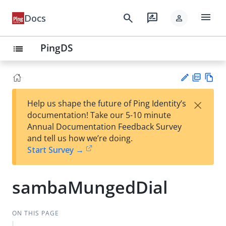
menu
search
rate_review
Docs
person
PingDS
list
PD
Vie
×
Help us shape the future of Ping Identity’s
F
w
Su
documentation! Take our 5-10 minute
Ma
gg
Annual Documentation Feedback Survey
rk
est
and tell us how we’re doing.
do
an
Start Survey →
wn
edi
t
sambaMungedDial
ON THIS PAGE