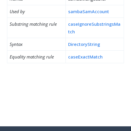
Used by
sambaSamAccount
Substring matching rule
caseIgnoreSubstringsMa
tch
Syntax
DirectoryString
Equality matching rule
caseExactMatch