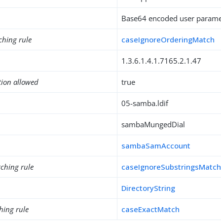
Base64 encoded user paramet
ching rule
caseIgnoreOrderingMatch
1.3.6.1.4.1.7165.2.1.47
tion allowed
true
05-samba.ldif
sambaMungedDial
sambaSamAccount
ching rule
caseIgnoreSubstringsMatc
DirectoryString
hing rule
caseExactMatch