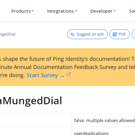
Products
Integrations
Developer
So
expand_more
expand_more
expand_more
Suggest an edit
PDF
gedDial
 shape the future of Ping Identity’s documentation! 
inute Annual Documentation Feedback Survey and tel
’re doing.
Start Survey →
aMungedDial
false: multiple values allowe
userApplications