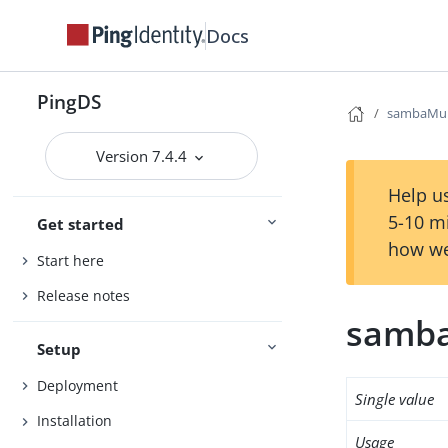
Docs
PingDS
sambaMun
Version 7.4.4
Help us
5-10 m
Get started
how we
Start here
Release notes
samb
Setup
Deployment
Single value
Installation
Usage