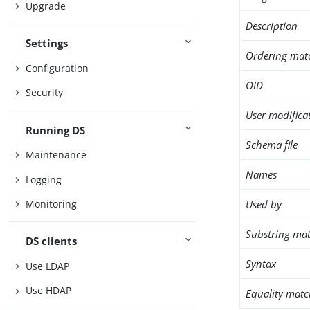
Upgrade
Description
Settings
Ordering mat
Configuration
OID
Security
User modifica
Running DS
Schema file
Maintenance
Names
Logging
Used by
Monitoring
Substring mat
DS clients
Syntax
Use LDAP
Use HDAP
Equality matc