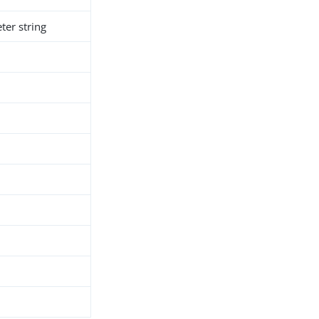
er string
h