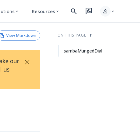
search
rate_review
person
lutions
Resources
expand_more
expand_more
expand_more
View Markdown
ON THIS PAGE
sambaMungedDial
×
Take our
l us
d