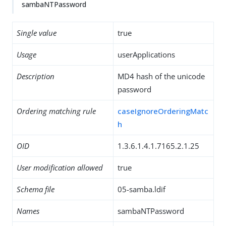
sambaNTPassword
Single value
true
Usage
userApplications
Description
MD4 hash of the unicode
password
Ordering matching rule
caseIgnoreOrderingMatc
h
OID
1.3.6.1.4.1.7165.2.1.25
User modification allowed
true
Schema file
05-samba.ldif
Names
sambaNTPassword