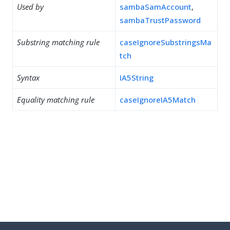
Used by
sambaSamAccount
,
sambaTrustPassword
Substring matching rule
caseIgnoreSubstringsMa
tch
Syntax
IA5String
Equality matching rule
caseIgnoreIA5Match