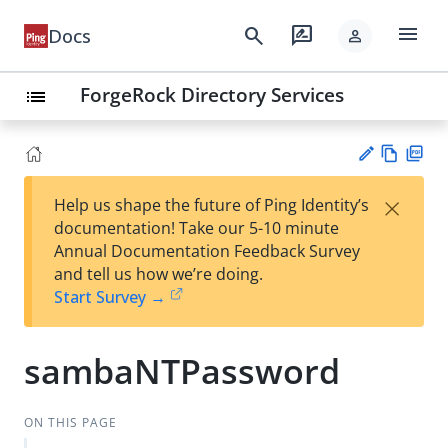
menu
search
rate_review
Docs
person
ForgeRock Directory Services
list
Vie
PD
×
Help us shape the future of Ping Identity’s
w
F
Su
documentation! Take our 5-10 minute
Ma
gg
Annual Documentation Feedback Survey
rk
est
and tell us how we’re doing.
do
an
Start Survey →
wn
edi
t
sambaNTPassword
ON THIS PAGE