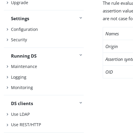
Upgrade
The rule evalua
assertion valu
are not case fo
Settings
Configuration
Names
Security
Origin
Running DS
Assertion synt
Maintenance
OID
Logging
Monitoring
DS clients
Use LDAP
Use REST/HTTP