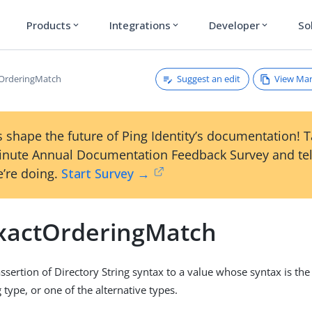
Products
Integrations
Developer
So
expand_more
expand_more
expand_more
Suggest an edit
View Ma
tOrderingMatch
 shape the future of Ping Identity’s documentation! 
inute Annual Documentation Feedback Survey and tel
’re doing.
Start Survey →
xactOrderingMatch
sertion of Directory String syntax to a value whose syntax is th
 type, or one of the alternative types.