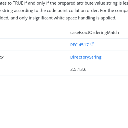
tes to TRUE if and only if the prepared attribute value string is l
e string according to the code point collation order. For the comp
lded, and only insignificant white space handling is applied.
caseExactOrderingMatch
RFC 4517
ax
DirectoryString
2.5.13.6