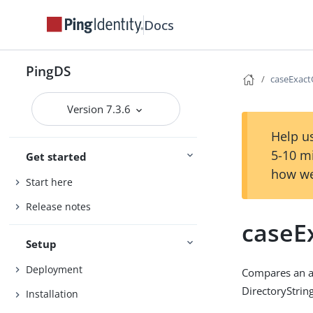
Docs
PingDS
caseExac
Version 7.3.6
Help us
5-10 m
Get started
how we
Start here
Release notes
caseE
Setup
Deployment
Compares an as
DirectoryString
Installation