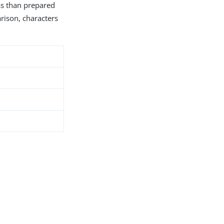
ess than prepared
arison, characters