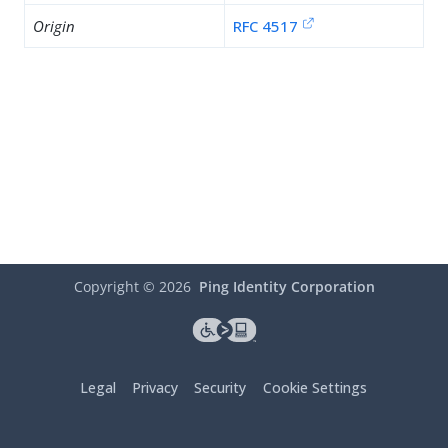
Origin
RFC 4517
Copyright ©
2026
Ping Identity Corporation
Legal
Privacy
Security
Cookie Settings