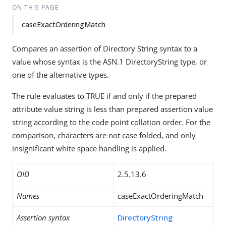
ON THIS PAGE
caseExactOrderingMatch
Compares an assertion of Directory String syntax to a
value whose syntax is the ASN.1 DirectoryString type, or
one of the alternative types.
The rule evaluates to TRUE if and only if the prepared
attribute value string is less than prepared assertion value
string according to the code point collation order. For the
comparison, characters are not case folded, and only
insignificant white space handling is applied.
OID
2.5.13.6
Names
caseExactOrderingMatch
Assertion syntax
DirectoryString