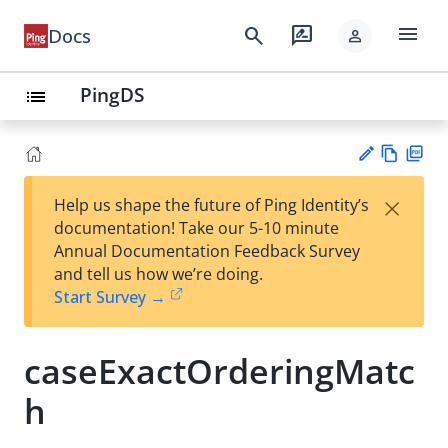
menu
search
rate_review
Docs
person
PingDS
list
Vie
PD
×
Help us shape the future of Ping Identity’s
w
F
Su
documentation! Take our 5-10 minute
Ma
gg
Annual Documentation Feedback Survey
rk
est
and tell us how we’re doing.
do
an
Start Survey →
wn
edi
t
caseExactOrderingMatc
h