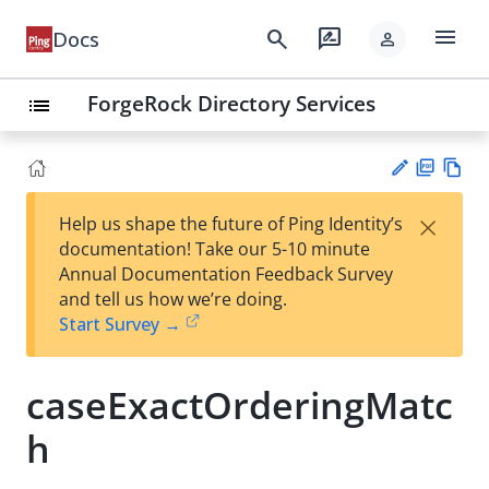
menu
search
rate_review
Docs
person
ForgeRock Directory Services
list
PD
Vie
×
Help us shape the future of Ping Identity’s
F
w
Su
documentation! Take our 5-10 minute
Ma
gg
Annual Documentation Feedback Survey
rk
est
and tell us how we’re doing.
do
an
Start Survey →
wn
edi
t
caseExactOrderingMatc
h