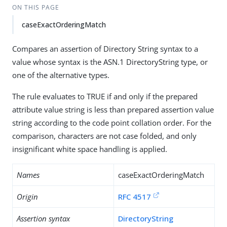
ON THIS PAGE
caseExactOrderingMatch
Compares an assertion of Directory String syntax to a
value whose syntax is the ASN.1 DirectoryString type, or
one of the alternative types.
The rule evaluates to TRUE if and only if the prepared
attribute value string is less than prepared assertion value
string according to the code point collation order. For the
comparison, characters are not case folded, and only
insignificant white space handling is applied.
Names
caseExactOrderingMatch
Origin
RFC 4517
Assertion syntax
DirectoryString