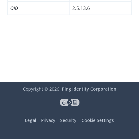
OID
2.5.13.6
Copyright ©
2026
Ping Identity Corporation
Legal
Privacy
Security
Cookie Settings