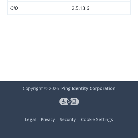
OID
2.5.13.6
Copyright ©
2026
Ping Identity Corporation
Legal
Privacy
Security
Cookie Settings