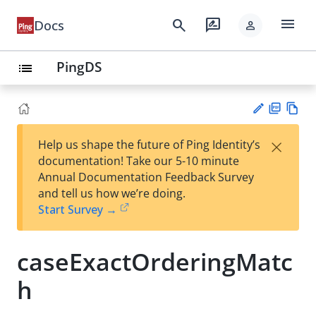
menu
search
rate_review
Docs
person
PingDS
list
PD
Vie
×
Help us shape the future of Ping Identity’s
F
w
Su
documentation! Take our 5-10 minute
Ma
gg
Annual Documentation Feedback Survey
rk
est
and tell us how we’re doing.
do
an
Start Survey →
wn
edi
t
caseExactOrderingMatc
h