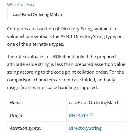
ON THIS PAGE
caseExactOrderingMatch
Compares an assertion of Directory String syntax to a
value whose syntax is the ASN.1 DirectoryString type, or
one of the alternative types.
The rule evaluates to TRUE if and only if the prepared
attribute value string is less than prepared assertion value
string according to the code point collation order. For the
comparison, characters are not case folded, and only
insignificant white space handling is applied.
Names
caseExactOrderingMatch
Origin
RFC 4517
Assertion syntax
DirectoryString