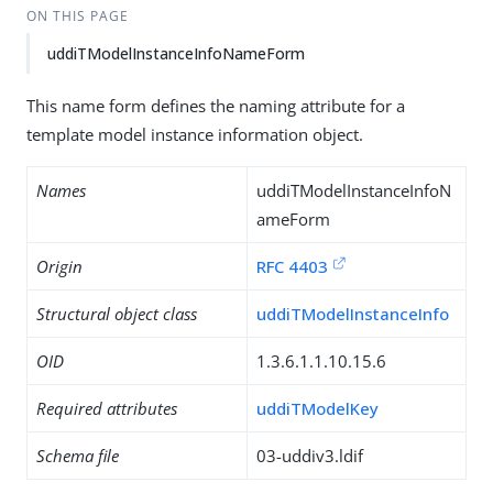
ON THIS PAGE
uddiTModelInstanceInfoNameForm
This name form defines the naming attribute for a
template model instance information object.
Names
uddiTModelInstanceInfoN
ameForm
Origin
RFC 4403
Structural object class
uddiTModelInstanceInfo
OID
1.3.6.1.1.10.15.6
Required attributes
uddiTModelKey
Schema file
03-uddiv3.ldif