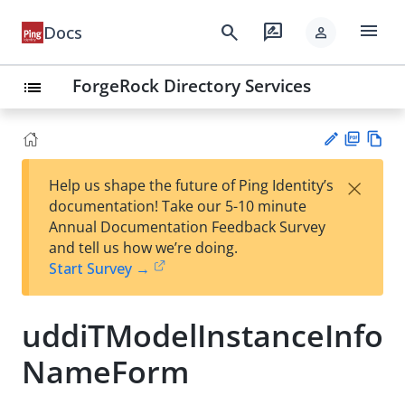
menu
search
rate_review
Docs
person
ForgeRock Directory Services
list
PD
Vie
×
Help us shape the future of Ping Identity’s
F
w
Su
documentation! Take our 5-10 minute
Ma
gg
Annual Documentation Feedback Survey
rk
est
and tell us how we’re doing.
do
an
Start Survey →
wn
edi
t
uddiTModelInstanceInfo
NameForm