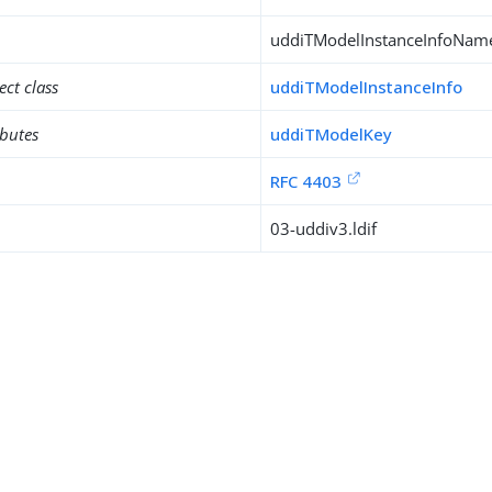
uddiTModelInstanceInfoNa
ect class
uddiTModelInstanceInfo
ibutes
uddiTModelKey
RFC 4403
03-uddiv3.ldif