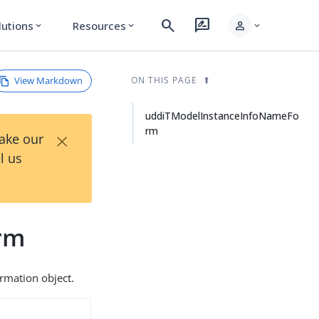
search
rate_review
person
lutions
Resources
expand_more
expand_more
expand_more
View Markdown
ON THIS PAGE
uddiTModelInstanceInfoNameFo
rm
×
Take our
l us
rm
rmation object.