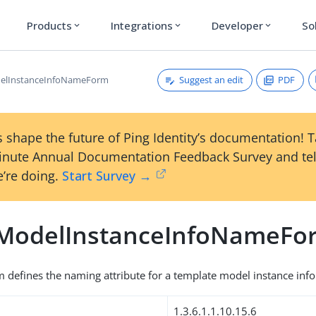
Products
Integrations
Developer
So
expand_more
expand_more
expand_more
Suggest an edit
PDF
elInstanceInfoNameForm
 shape the future of Ping Identity’s documentation! 
inute Annual Documentation Feedback Survey and tel
’re doing.
Start Survey →
ModelInstanceInfoNameFo
 defines the naming attribute for a template model instance info
1.3.6.1.1.10.15.6