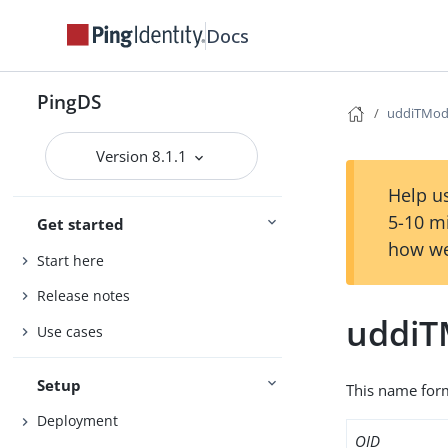
Docs
PingDS
uddiTMod
Version 8.1.1
Help us
5-10 m
Get started
how we
Start here
Release notes
uddiT
Use cases
Setup
This name form
Deployment
OID