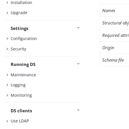
Installation
Names
Upgrade
Structural obj
Settings
Required attr
Configuration
Origin
Security
Schema file
Running DS
Maintenance
Logging
Monitoring
DS clients
Use LDAP