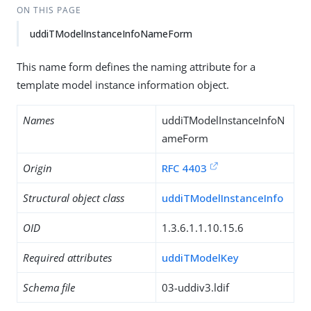
ON THIS PAGE
uddiTModelInstanceInfoNameForm
This name form defines the naming attribute for a
template model instance information object.
Names
uddiTModelInstanceInfoN
ameForm
Origin
RFC 4403
Structural object class
uddiTModelInstanceInfo
OID
1.3.6.1.1.10.15.6
Required attributes
uddiTModelKey
Schema file
03-uddiv3.ldif