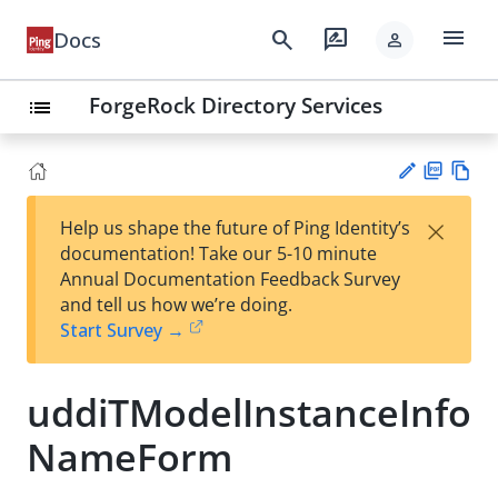
menu
search
rate_review
Docs
person
ForgeRock Directory Services
list
PD
Vie
×
Help us shape the future of Ping Identity’s
F
w
Su
documentation! Take our 5-10 minute
Ma
gg
Annual Documentation Feedback Survey
rk
est
and tell us how we’re doing.
do
an
Start Survey →
wn
edi
t
uddiTModelInstanceInfo
NameForm