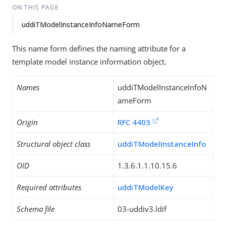
ON THIS PAGE
uddiTModelInstanceInfoNameForm
This name form defines the naming attribute for a
template model instance information object.
Names
uddiTModelInstanceInfoN
ameForm
Origin
RFC 4403
Structural object class
uddiTModelInstanceInfo
OID
1.3.6.1.1.10.15.6
Required attributes
uddiTModelKey
Schema file
03-uddiv3.ldif