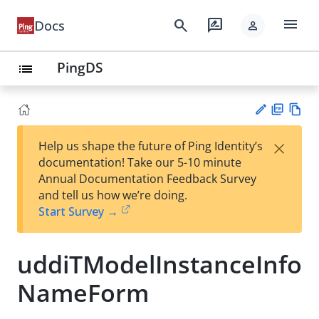
menu
search
rate_review
Docs
person
PingDS
list
PD
Vie
×
Help us shape the future of Ping Identity’s
F
w
Su
documentation! Take our 5-10 minute
Ma
gg
Annual Documentation Feedback Survey
rk
est
and tell us how we’re doing.
do
an
Start Survey →
wn
edi
t
uddiTModelInstanceInfo
NameForm